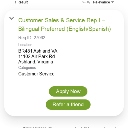
1 Result
Relevance
Sort By
Customer Sales & Service Rep I –
Bilingual Preferred (English/Spanish)
Req ID:
27062
Location
BR481 Ashland VA
11102 Air Park Rd
Categories
Customer Service
Apply Now
Refer a friend