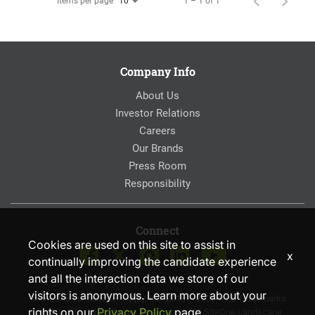
Items per page
1 – 1 of 1
10
Company Info
About Us
Investor Relations
Careers
Our Brands
Press Room
Responsibility
Connect
Cookies are used on this site to assist in
x
continually improving the candidate experience
and all the interaction data we store of our
visitors is anonymous. Learn more about your
© SiteOne Landscape Supply, Inc. 2018 – 2026. The Trademarks
rights on our
Privacy Policy
page.
Used On This Website Are The Property Of SiteOne Landscape