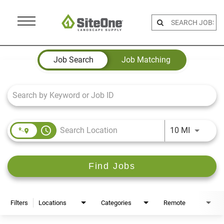
Menu
Toggle
Job Search Page
Job Search
Job Matching
access_time
Use LEFT 
10 MI
Find Jobs
Filters
Locations
Categories
Remote