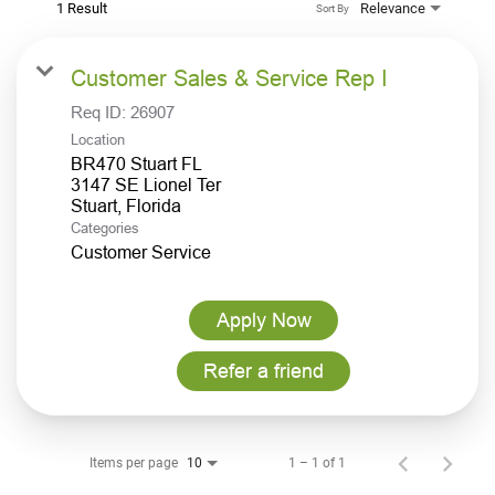
1 Result
Relevance
Sort By
Customer Sales & Service Rep I
Req ID:
26907
Location
BR470 Stuart FL
3147 SE Lionel Ter
Categories
Customer Service
Apply Now
Refer a friend
Items per page
1 – 1 of 1
10