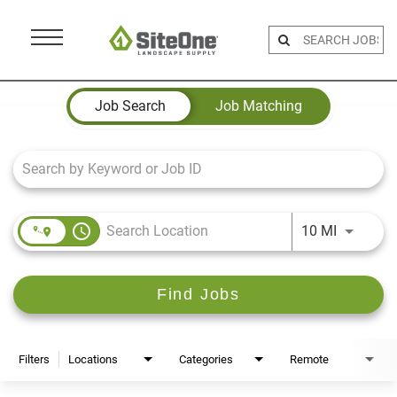
Menu
Toggle
Job Search Page
Job Search
Job Matching
access_time
Use LEFT 
10 MI
Find Jobs
Filters
Locations
Categories
Remote