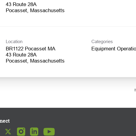
43 Route 28A
Location
Categories
BR1122 Pocasset MA
Equipment Operatio
43 Route 28A
I
nect