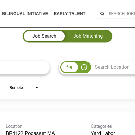
BILINGUAL INITIATIVE
EARLY TALENT
Job Search
Job Matching
access_time
Remote
Location
Categories
BR1122 Pocasset MA
Yard Labor