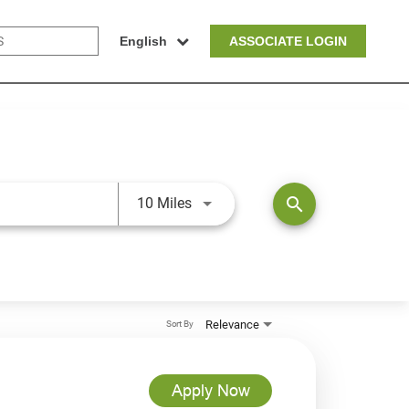
English
ASSOCIATE LOGIN
Use LEFT and RIGHT arrow keys t
search
10 Miles
Relevance
Sort By
Apply Now