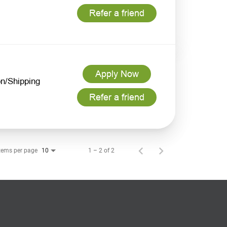
Refer a friend
Apply Now
n/Shipping
Refer a friend
tems per page
1 – 2 of 2
10