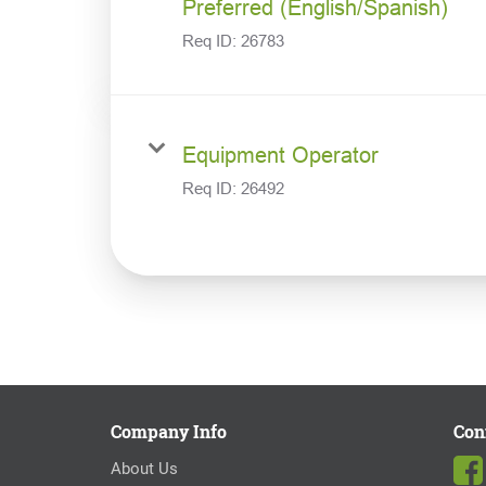
Preferred (English/Spanish)
Req ID:
26783
Equipment Operator
Req ID:
26492
Company Info
Con
About Us