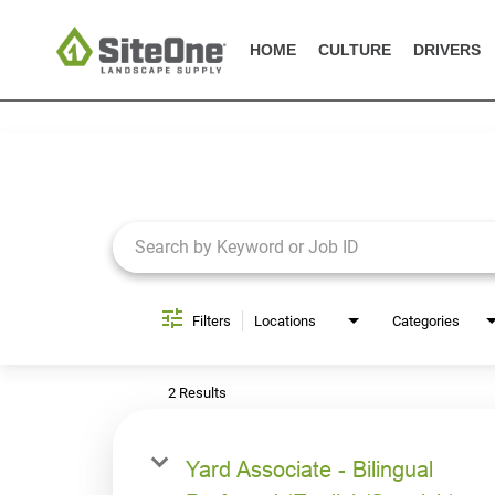
HOME
CULTURE
DRIVERS
Job Search Page
Filters
Locations
Categories
2 Results
Yard Associate - Bilingual