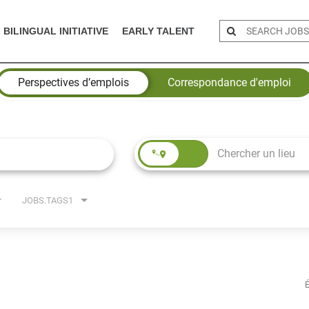
BILINGUAL INITIATIVE
EARLY TALENT
Perspectives d’emplois
Correspondance d'emploi
JOBS.TAGS1
É