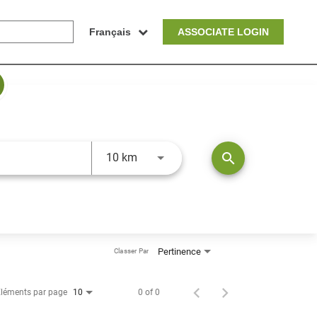
Français
ASSOCIATE LOGIN
JOBS.DISTANCEUNITS_SCREENRE
search
10 km
Pertinence
Classer Par
léments par page
0 of 0
10