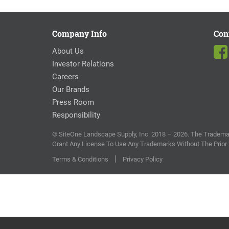
Company Info
Con
About Us
Investor Relations
Careers
Our Brands
Press Room
Responsibility
© SiteOne Landscape Supply, Inc. 2018 – 2026. The Trademar
Grant Any License To Use Any Trademarks Without The Prior
|
Terms & Conditions
Privacy Policy