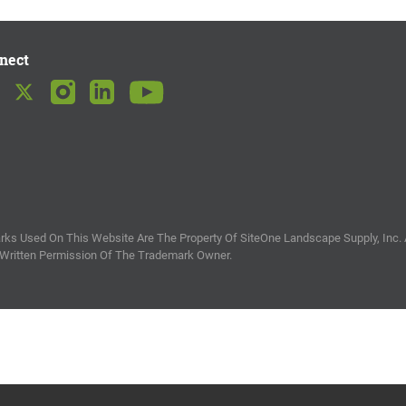
nect
ks Used On This Website Are The Property Of SiteOne Landscape Supply, Inc. 
 Written Permission Of The Trademark Owner.