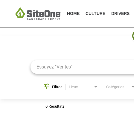
HOME
CULTURE
DRIVERS
Job Search Page
Filtres
Lieux
Catégories
0 Résultats