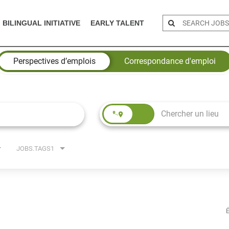
BILINGUAL INITIATIVE
EARLY TALENT
Perspectives d’emplois
Correspondance d'emploi
JOBS.TAGS1
É