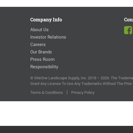
Company Info
Con
About Us
Investor Relations
Careers
Our Brands
Press Room
Responsibility
© SiteOne Landscape Supply, Inc. 2018 – 2026. The Trademar
Grant Any License To Use Any Trademarks Without The Prior
|
Terms & Conditions
Privacy Policy