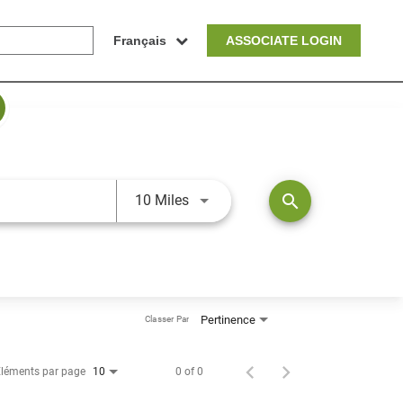
Français
ASSOCIATE LOGIN
JOBS.DISTANCEUNITS_SCREEN
search
10 Miles
Pertinence
Classer Par
léments par page
0 of 0
10