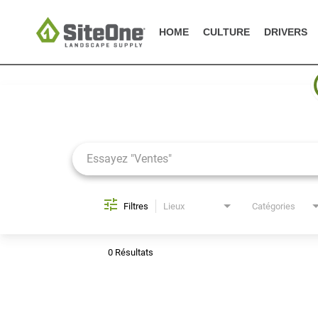
HOME
CULTURE
DRIVERS
Job Search Page
Filtres
Lieux
Catégories
0 Résultats