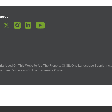
nect
ks Used On This Website Are The Property Of SiteOne Landscape Supply, Inc. 
 Written Permission Of The Trademark Owner.