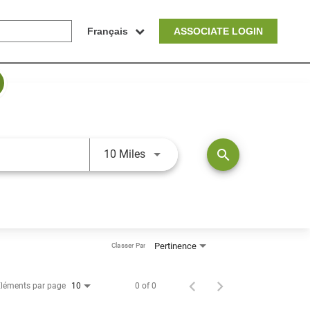
Français
ASSOCIATE LOGIN
JOBS.DISTANCEUNITS_SCREEN
search
10 Miles
Pertinence
Classer Par
léments par page
0 of 0
10