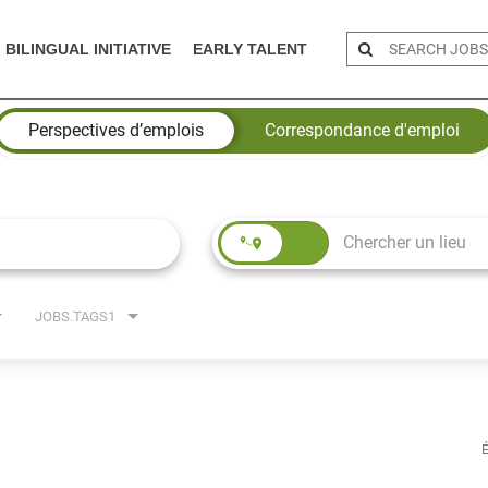
BILINGUAL INITIATIVE
EARLY TALENT
Perspectives d’emplois
Correspondance d'emploi
JOBS.TAGS1
É