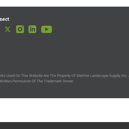
nect
ks Used On This Website Are The Property Of SiteOne Landscape Supply, Inc. 
 Written Permission Of The Trademark Owner.