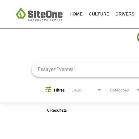
HOME
CULTURE
DRIVERS
Job Search Page
Filtres
Lieux
Catégories
0 Résultats