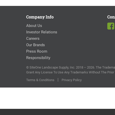
Company Info
Con
About Us
Investor Relations
Careers
Our Brands
Press Room
Responsibility
© SiteOne Landscape Supply, Inc. 2018 – 2026. The Trademar
Grant Any License To Use Any Trademarks Without The Prior
|
Terms & Conditions
Privacy Policy