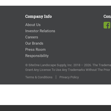
Company Info
Con
About Us
Investor Relations
Careers
Our Brands
Press Room
Responsibility
© SiteOne Landscape Supply, Inc. 2018 – 2026. The Trademar
Grant Any License To Use Any Trademarks Without The Prior
|
Terms & Conditions
Privacy Policy