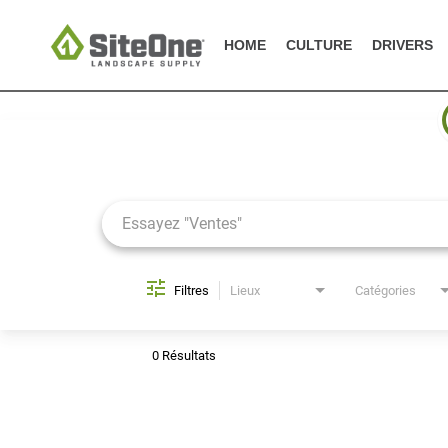
HOME
CULTURE
DRIVERS
Job Search Page
Filtres
Lieux
Catégories
0 Résultats