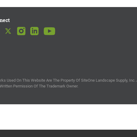
nect
ks Used On This Website Are The Property Of SiteOne Landscape Supply, Inc. 
 Written Permission Of The Trademark Owner.