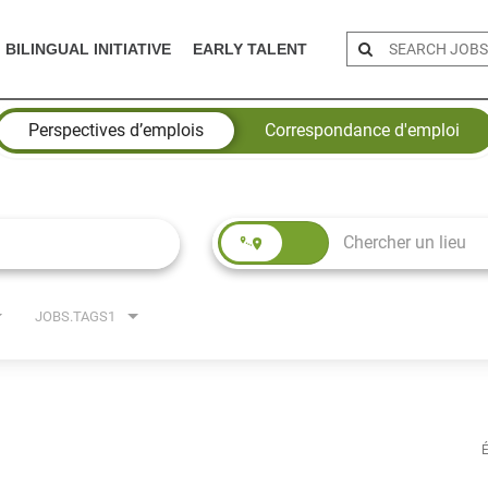
BILINGUAL INITIATIVE
EARLY TALENT
Perspectives d’emplois
Correspondance d'emploi
JOBS.TAGS1
É