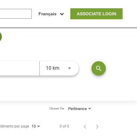
Français
ASSOCIATE LOGIN
JOBS.DISTANCEUNITS_SCREENRE
search
10 km
Pertinence
Classer Par
léments par page
0 of 0
10