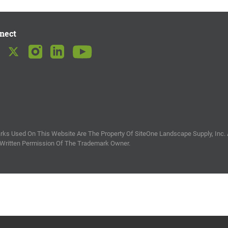
nect
ks Used On This Website Are The Property Of SiteOne Landscape Supply, Inc. 
 Written Permission Of The Trademark Owner.