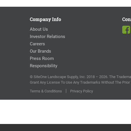
Company Info
Con
About Us
Investor Relations
Careers
Our Brands
Press Room
Responsibility
© SiteOne Landscape Supply, Inc. 2018 – 2026. The Trademar
Grant Any License To Use Any Trademarks Without The Prior
|
Terms & Conditions
Privacy Policy