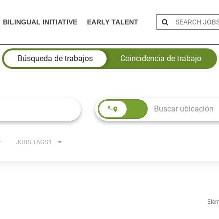
BILINGUAL INITIATIVE
EARLY TALENT
Búsqueda de trabajos
Coincidencia de trabajo
JOBS.TAGS1
Elem