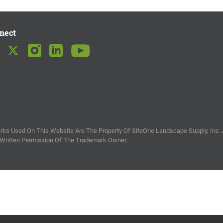
nect
ks Used On This Website Are The Property Of SiteOne Landscape Supply, Inc. 
 Written Permission Of The Trademark Owner.