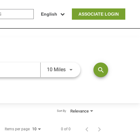
English
ASSOCIATE LOGIN
Use LEFT and RIGHT arrow keys t
search
10 Miles
Relevance
Sort By
Items per page
0 of 0
10