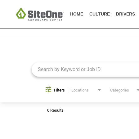
HOME
CULTURE
DRIVERS
Job Search Page
Filters
Locations
Categories
0 Results