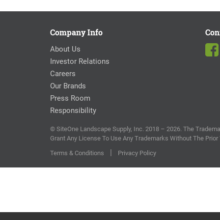
Company Info
Con
About Us
Investor Relations
Careers
Our Brands
Press Room
Responsibility
© SiteOne Landscape Supply, Inc. 2018 – 2026. The Trademar
Grant Any License To Use Any Trademarks Without The Prior
|
Terms & Conditions
Privacy Policy