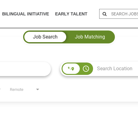
BILINGUAL INITIATIVE
EARLY TALENT
Job Search
Job Matching
access_time
Remote