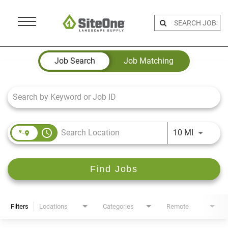
Menu
Toggle
Job Search Page
Job Search
Job Matching
access_time
Use LEFT 
10 MI
Find Jobs
Filters
Locations
Categories
Remote