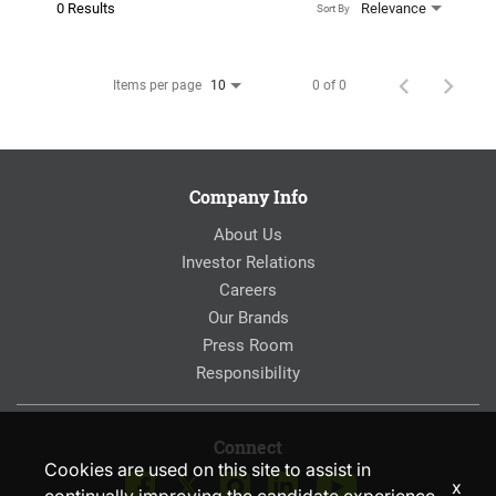
0 Results
Relevance
Sort By
Items per page
0 of 0
10
Company Info
About Us
Investor Relations
Careers
Our Brands
Press Room
Responsibility
Connect
Cookies are used on this site to assist in
x