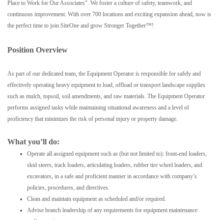
Place to Work for Our Associates". We foster a culture of safety, teamwork, and
continuous improvement. With over 700 locations and exciting expansion ahead, now is
the perfect time to join SiteOne and grow Stronger Together™!
Position Overview
As part of our dedicated team, the Equipment Operator is responsible for safely and
effectively operating heavy equipment to load, offload or transport landscape supplies
such as mulch, topsoil, soil amendments, and raw materials. The Equipment Operator
performs assigned tasks while maintaining situational awareness and a level of
proficiency that minimizes the risk of personal injury or property damage.
What you’ll do:
Operate all assigned equipment such as (but not limited to): front-end loaders,
skid steers, track loaders, articulating loaders, rubber tire wheel loaders, and
excavators, in a safe and proficient manner in accordance with company’s
policies, procedures, and directives.
Clean and maintain equipment as scheduled and/or required.
Advise branch leadership of any requirements for equipment maintenance