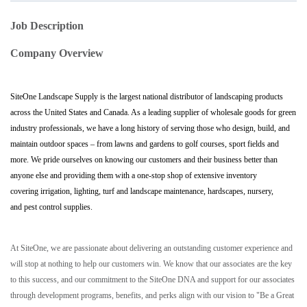
Job Description
Company Overview
SiteOne Landscape Supply is the largest national distributor of landscaping products
across the United States and Canada. As a leading supplier of wholesale goods for green
industry professionals, we have a long history of serving those who design, build, and
maintain outdoor spaces – from lawns and gardens to golf courses, sport fields and
more. We pride ourselves on knowing our customers and their business better than
anyone else and providing them with a one-stop shop of extensive inventory
covering irrigation, lighting, turf and landscape maintenance, hardscapes, nursery,
and pest control supplies.
At SiteOne, we are passionate about delivering an outstanding customer experience and
will stop at nothing to help our customers win. We know that our associates are the key
to this success, and our commitment to the SiteOne DNA and support for our associates
through development programs, benefits, and perks align with our vision to "Be a Great