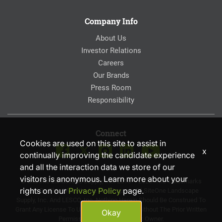
Company Info
About Us
Investor Relations
Careers
Our Brands
Press Room
Responsibility
Connect
Cookies are used on this site to assist in
x
continually improving the candidate experience
and all the interaction data we store of our
visitors is anonymous. Learn more about your
© SiteOne Landscape Supply, Inc. 2018 – 2026. The Trademarks
rights on our
Privacy Policy
page.
Used On This Website Are The Property Of SiteOne Landscape
Supply, Inc. And LESCO, Inc. Nothing Herein Should Be Construed To
Grant Any License To Use Any Trademarks Without The Prior Written
Okay
Permission Of The Trademark Owner.