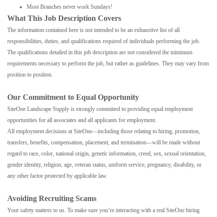
Most Branches never work Sundays!
What This Job Description Covers
The information contained here is not intended to be an exhaustive list of all
responsibilities, duties, and qualifications required of individuals performing the job.
The qualifications detailed in this job description are not considered the minimum
requirements necessary to perform the job, but rather as guidelines. They may vary from
position to position.
Our Commitment to Equal Opportunity
SiteOne Landscape Supply is strongly committed to providing equal employment
opportunities for all associates and all applicants for employment.
All employment decisions at SiteOne—including those relating to hiring, promotion,
transfers, benefits, compensation, placement, and termination—will be made without
regard to race, color, national origin, genetic information, creed, sex, sexual orientation,
gender identity, religion, age, veteran status, uniform service, pregnancy, disability, or
any other factor protected by applicable law.
Avoiding Recruiting Scams
Your safety matters to us. To make sure you’re interacting with a real SiteOne hiring