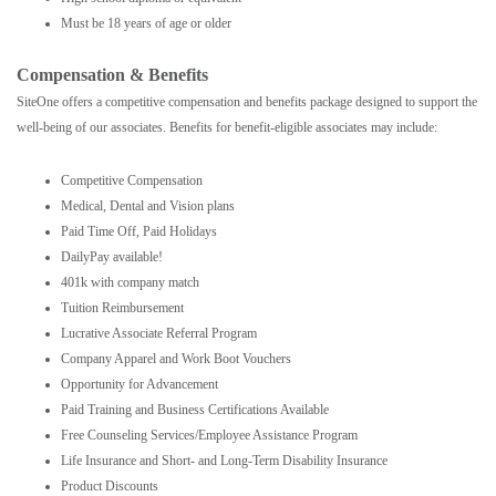
Must be 18 years of age or older
Compensation & Benefits
SiteOne offers a competitive compensation and benefits package designed to support the
well-being of our associates. Benefits for benefit-eligible associates may include:
Competitive Compensation
Medical, Dental and Vision plans
Paid Time Off, Paid Holidays
DailyPay available!
401k with company match
Tuition Reimbursement
Lucrative Associate Referral Program
Company Apparel and Work Boot Vouchers
Opportunity for Advancement
Paid Training and Business Certifications Available
Free Counseling Services/Employee Assistance Program
Life Insurance and Short- and Long-Term Disability Insurance
Product Discounts