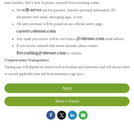
team member, here’s how to protect yourself from recruiting scams:
will never
We
ask for payment, sensitive personal information, ID
documents over email, messaging apps, or text.
All open positions will be posted on our official careers page:
careers.siteone.com
@siteone.com
Any email you receive will be sent from a
email address.
If you receive outreach that seems unusual, please contact
Recruiting@siteone.com
to confirm.
Compensation Transparency
Starting pay will depend on factors such as location and experience and will always meet
or exceed applicable state and local minimum wage laws.
Apply
Refer a friend