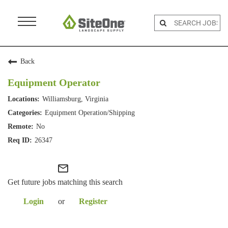
Menu
Toggle
Back
Equipment Operator
Williamsburg, Virginia
Equipment Operation/Shipping
No
26347
mail_outline
Get future jobs matching this search
Login
or
Register