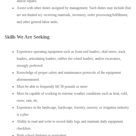
and/or repairs.
Assist with other duties assigned by management. Such duties may include (but
are not limited to): receiving materials, inventory, order processing/fulfillment,
and other general labor tasks.
Skills We Are Seeking
Experience operating equipment such as front-end loaders, skid steers, track
loaders, articulating loaders, rubber tire wheel loaders, and/or excavators,
strongly preferred
Knowledge of proper safety and maintenance protocols of the equipment
aforementioned
Must be able to frequently lift 50 pounds or more
Must be capable of working in extreme weather conditions such as heat, cold,
snow, rain, etc.
Experience in the landscape, hardscape, forestry, nursery, or irrigation industry
is a plus
Ability to read and write to record daily logs and maintain daily equipment
checklists
High school diploma or equivalent