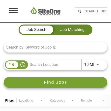
Menu
Toggle
Job Search Page
Job Search
Job Matching
access_time
Use LEFT 
10 MI
Find Jobs
Filters
Locations
Categories
Remote