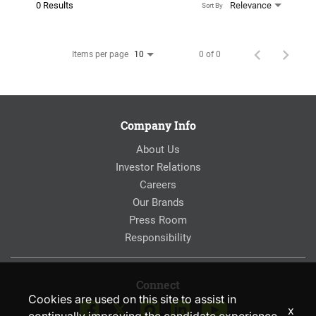
0 Results
Relevance
Sort By
Items per page
0 of 0
10
Company Info
About Us
Investor Relations
Careers
Our Brands
Press Room
Responsibility
Connect
Cookies are used on this site to assist in
x