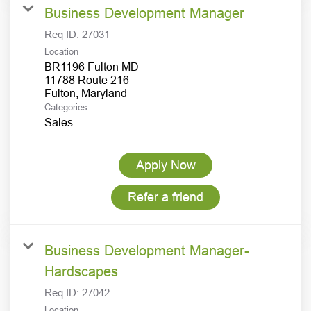
Business Development Manager
Req ID:
27031
Location
BR1196 Fulton MD
11788 Route 216
Categories
Sales
Apply Now
Refer a friend
Business Development Manager-
Hardscapes
Req ID:
27042
Location