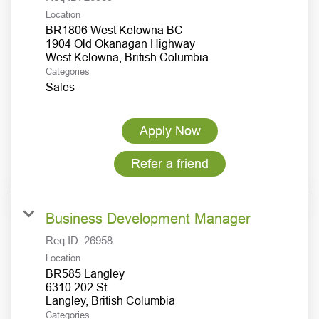
Location
BR1806 West Kelowna BC
1904 Old Okanagan Highway
Categories
Sales
Apply Now
Refer a friend
Business Development Manager
Req ID:
26958
Location
BR585 Langley
6310 202 St
Categories