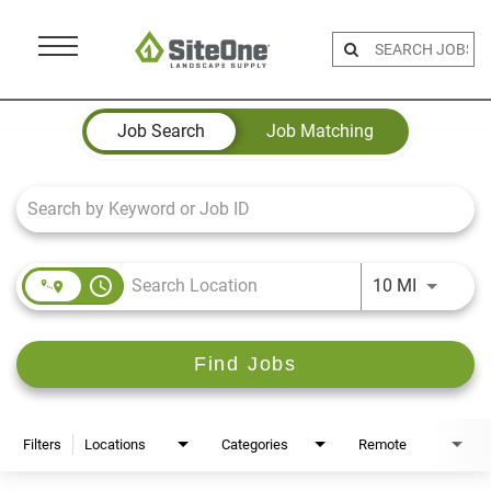
Menu
Toggle
Job Search Page
Job Search
Job Matching
access_time
Use LEFT 
10 MI
Find Jobs
Filters
Locations
Categories
Remote