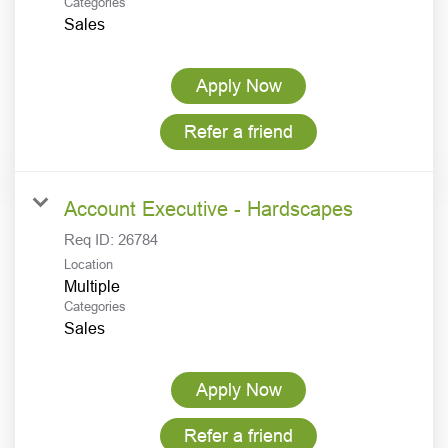
Categories
Sales
Apply Now
Refer a friend
Account Executive - Hardscapes
Req ID:
26784
Location
Multiple
Categories
Sales
Apply Now
Refer a friend