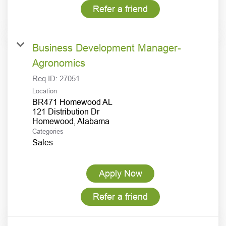
Refer a friend
Business Development Manager-
Agronomics
Req ID:
27051
Location
BR471 Homewood AL
121 Distribution Dr
Categories
Sales
Apply Now
Refer a friend