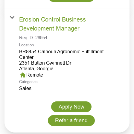
Erosion Control Business
Development Manager
Req ID:
26954
Location
BR8454 Calhoun Agronomic Fulfillment
Center
2351 Button Gwinnett Dr
home
Remote
Categories
Sales
Apply Now
Refer a friend