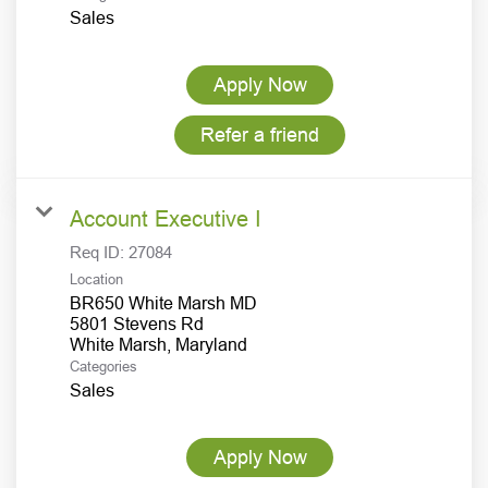
Sales
Apply Now
Refer a friend
Account Executive I
Req ID:
27084
Location
BR650 White Marsh MD
5801 Stevens Rd
Categories
Sales
Apply Now