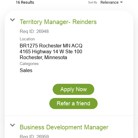
16 Results
Relevance
Sort By
Territory Manager- Reinders
Req ID:
26948
Location
BR1275 Rochester MN ACQ
4165 Highway 14 W Ste 100
Categories
Sales
Apply Now
Refer a friend
Business Development Manager
Req ID:
26959