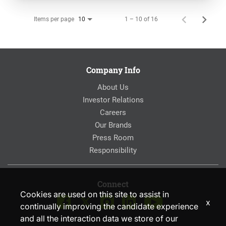
Items per page
1 – 10 of 16
10
Company Info
About Us
Investor Relations
Careers
Our Brands
Press Room
Responsibility
Connect
Cookies are used on this site to assist in
x
continually improving the candidate experience
and all the interaction data we store of our