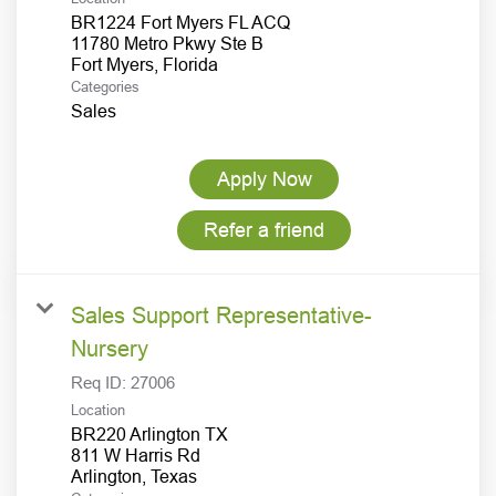
BR1224 Fort Myers FL ACQ
11780 Metro Pkwy Ste B
Categories
Sales
Apply Now
Refer a friend
Sales Support Representative-
Nursery
Req ID:
27006
Location
BR220 Arlington TX
811 W Harris Rd