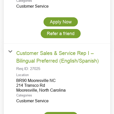
Categories
Customer Service
Apply Now
Refer a friend
Customer Sales & Service Rep I –
Bilingual Preferred (English/Spanish)
Req ID:
27025
Location
BR90 Mooresville NC
214 Transco Rd
Categories
Customer Service