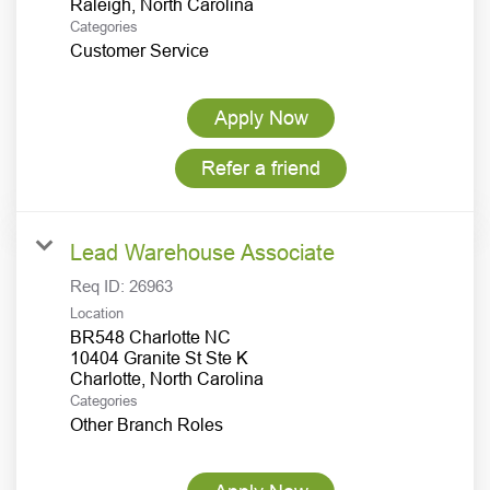
Categories
Customer Service
Apply Now
Refer a friend
Lead Warehouse Associate
Req ID:
26963
Location
BR548 Charlotte NC
10404 Granite St Ste K
Categories
Other Branch Roles