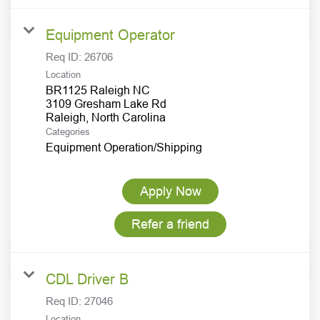
Equipment Operator
Req ID:
26706
Location
BR1125 Raleigh NC
3109 Gresham Lake Rd
Categories
Equipment Operation/Shipping
Apply Now
Refer a friend
CDL Driver B
Req ID:
27046
Location