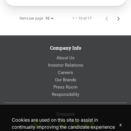
Items per page
1 – 10 of 17
10
Company Info
About Us
Investor Relations
Careers
Our Brands
Press Room
Responsibility
Connect
Cookies are used on this site to assist in
x
continually improving the candidate experience