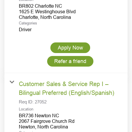
BR802 Charlotte NC
1625 E Westinghouse Blvd
Categories
Driver
Apply Now
Refer a friend
Customer Sales & Service Rep I –
Bilingual Preferred (English/Spanish)
Req ID:
27052
Location
BR736 Newton NC
2067 Fairgrove Church Rd