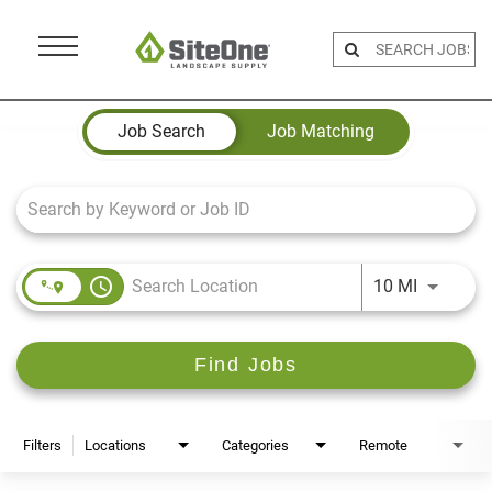
Menu
Toggle
Job Search Page
Job Search
Job Matching
access_time
Use LEFT 
10 MI
Find Jobs
Filters
Locations
Categories
Remote