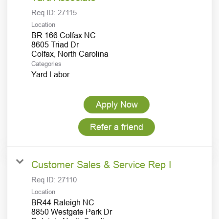
Req ID:
27115
Location
BR 166 Colfax NC
8605 Triad Dr
Categories
Yard Labor
Apply Now
Refer a friend
Customer Sales & Service Rep I
Req ID:
27110
Location
BR44 Raleigh NC
8850 Westgate Park Dr