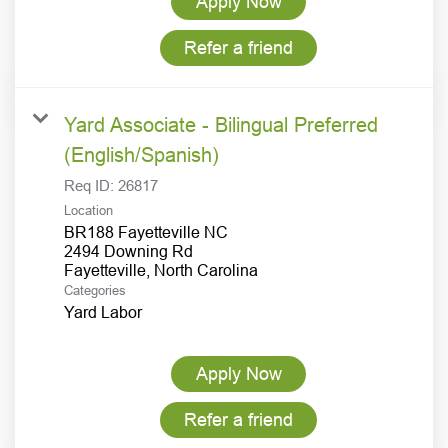
Apply Now
Refer a friend
Yard Associate - Bilingual Preferred
(English/Spanish)
Req ID:
26817
Location
BR188 Fayetteville NC
2494 Downing Rd
Categories
Yard Labor
Apply Now
Refer a friend