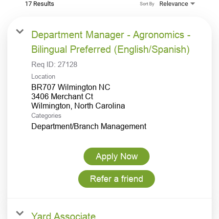
17 Results
Relevance
Sort By
Department Manager - Agronomics -
Bilingual Preferred (English/Spanish)
Req ID:
27128
Location
BR707 Wilmington NC
3406 Merchant Ct
Categories
Department/Branch Management
Apply Now
Refer a friend
Yard Associate