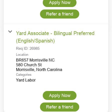
Apply Now
Refer a friend
Yard Associate - Bilingual Preferred
(English/Spanish)
Req ID:
26985
Location
BR657 Morrisville NC
580 Church St
Categories
Yard Labor
Apply Now
Refer a friend