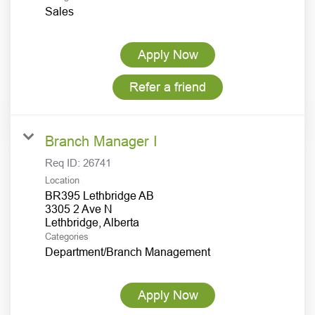
Sales
Apply Now
Refer a friend
Branch Manager I
Req ID:
26741
Location
BR395 Lethbridge AB
3305 2 Ave N
Categories
Department/Branch Management
Apply Now