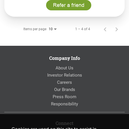
Refer a friend
Items per page
1 – 4 of 4
10
Company Info
About Us
Investor Relations
Careers
Our Brands
Press Room
Responsibility
Connect