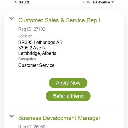
4 Results
Relevance
Sort By
Customer Sales & Service Rep I
Req ID:
27102
Location
BR395 Lethbridge AB
3305 2 Ave N
Categories
Customer Service
Apply Now
Refer a friend
Business Development Manager
Req ID:
26959