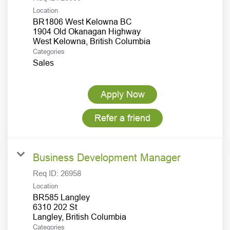
Location
BR1806 West Kelowna BC
1904 Old Okanagan Highway
Categories
Sales
Apply Now
Refer a friend
Business Development Manager
Req ID:
26958
Location
BR585 Langley
6310 202 St
Categories