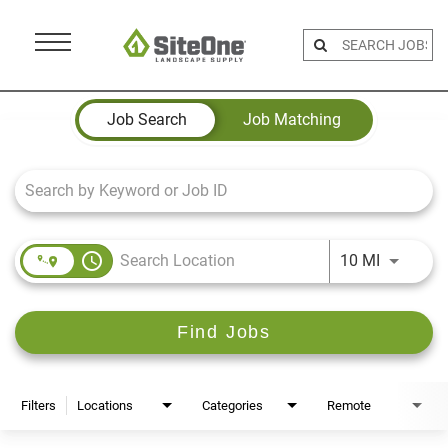
Menu
Toggle
Job Search Page
Job Search
Job Matching
access_time
Use LEFT 
10 MI
Find Jobs
Filters
Locations
Categories
Remote