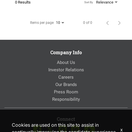
0 Results
Relevance
Sort By
Items per page
0 of 0
10
Company Info
About Us
Investor Relations
Careers
Our Brands
Press Room
Responsibility
Connect
Cookies are used on this site to assist in
x