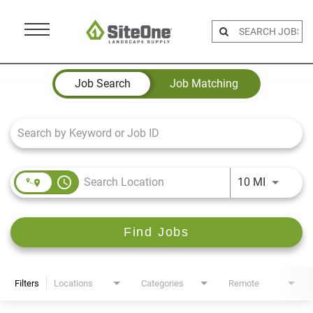
Menu
Toggle
Job Search Page
Job Search
Job Matching
access_time
Use LEFT 
10 MI
Find Jobs
Filters
Locations
Categories
Remote