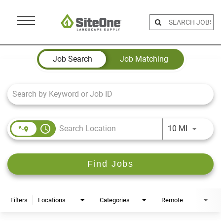
Menu
Toggle
Job Search Page
Job Search
Job Matching
access_time
Use LEFT 
10 MI
Find Jobs
Filters
Locations
Categories
Remote