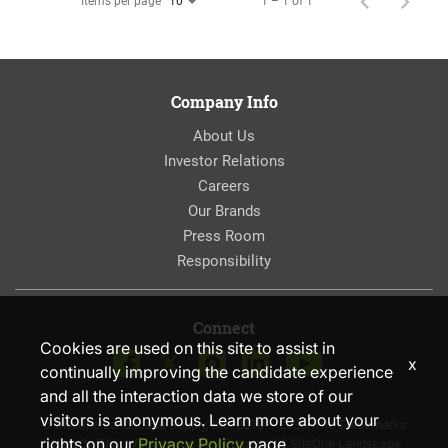
Items per page
1 – 1 of 1
10
Company Info
About Us
Investor Relations
Careers
Our Brands
Press Room
Responsibility
Connect
Cookies are used on this site to assist in
x
continually improving the candidate experience
and all the interaction data we store of our
visitors is anonymous. Learn more about your
© SiteOne Landscape Supply, Inc. 2018 – 2026. The Trademarks
rights on our
Privacy Policy
page.
Used On This Website Are The Property Of SiteOne Landscape