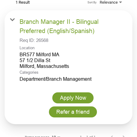
1 Result
Relevance
Sort By
Branch Manager II - Bilingual
Preferred (English/Spanish)
Req ID:
26568
Location
BR577 Milford MA
57 1/2 Dilla St
Categories
Department/Branch Management
Apply Now
Refer a friend