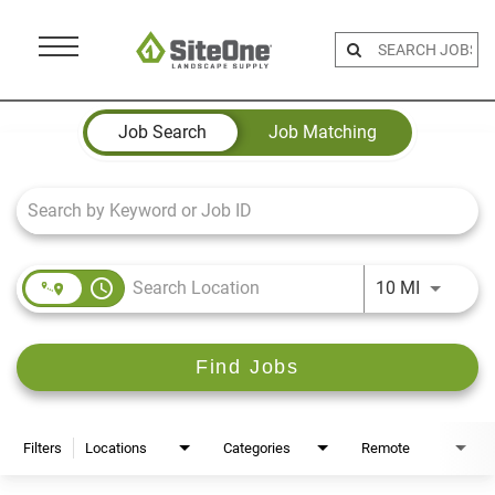
Menu
Toggle
Job Search Page
Job Search
Job Matching
access_time
Use LEFT 
10 MI
Find Jobs
Filters
Locations
Categories
Remote