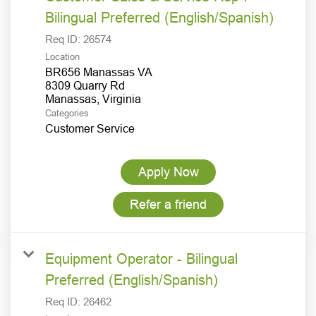
Bilingual Preferred (English/Spanish)
Req ID:
26574
Location
BR656 Manassas VA
8309 Quarry Rd
Categories
Customer Service
Apply Now
Refer a friend
Equipment Operator - Bilingual
Preferred (English/Spanish)
Req ID:
26462