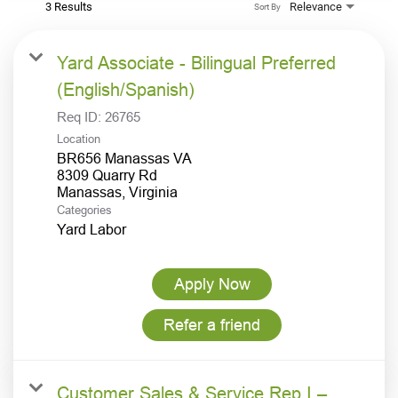
3 Results
Relevance
Sort By
Yard Associate - Bilingual Preferred
(English/Spanish)
Req ID:
26765
Location
BR656 Manassas VA
8309 Quarry Rd
Categories
Yard Labor
Apply Now
Refer a friend
Customer Sales & Service Rep I –