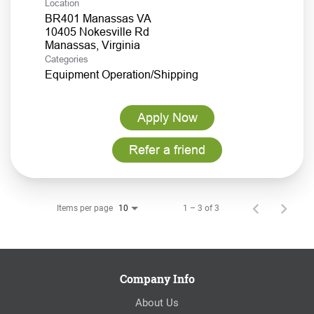
Location
BR401 Manassas VA
10405 Nokesville Rd
Categories
Equipment Operation/Shipping
Apply Now
Refer a friend
Items per page
1 – 3 of 3
10
Company Info
About Us