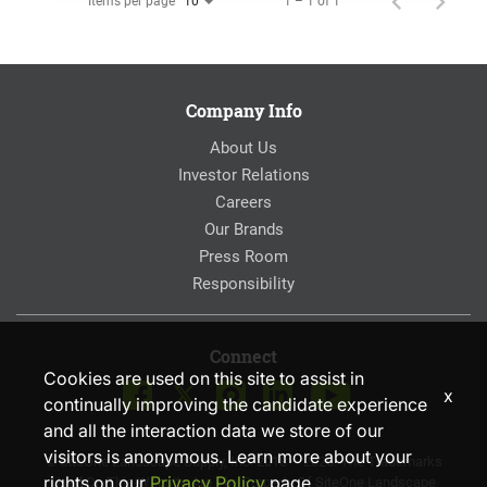
Items per page
1 – 1 of 1
10
Company Info
About Us
Investor Relations
Careers
Our Brands
Press Room
Responsibility
Connect
Cookies are used on this site to assist in
x
continually improving the candidate experience
and all the interaction data we store of our
visitors is anonymous. Learn more about your
© SiteOne Landscape Supply, Inc. 2018 – 2026. The Trademarks
rights on our
Privacy Policy
page.
Used On This Website Are The Property Of SiteOne Landscape