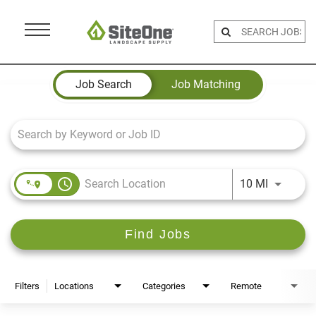
Menu
Toggle
Job Search Page
Job Search
Job Matching
access_time
Use LEFT 
10 MI
Find Jobs
Filters
Locations
Categories
Remote