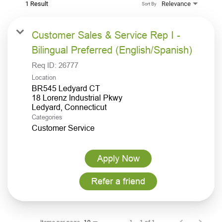
1 Result
Relevance
Sort By
Customer Sales & Service Rep I -
Bilingual Preferred (English/Spanish)
Req ID:
26777
Location
BR545 Ledyard CT
18 Lorenz Industrial Pkwy
Categories
Customer Service
Apply Now
Refer a friend