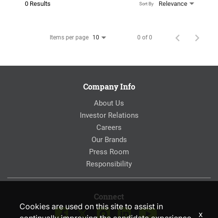
0 Results
Relevance
Sort By
Items per page
0 of 0
10
Company Info
About Us
Investor Relations
Careers
Our Brands
Press Room
Responsibility
Connect
Cookies are used on this site to assist in
x