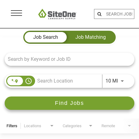
Menu
Toggle
Job Search Page
Job Search
Job Matching
access_time
Use LEFT 
10 MI
Find Jobs
Filters
Locations
Categories
Remote