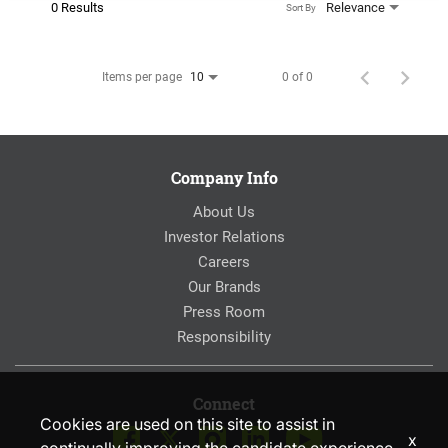
0 Results
Relevance
Sort By
Items per page
0 of 0
10
Company Info
About Us
Investor Relations
Careers
Our Brands
Press Room
Responsibility
Connect
Cookies are used on this site to assist in
x