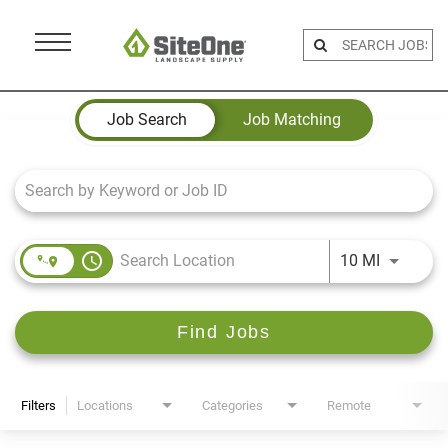
Menu
Toggle
Job Search Page
Job Search
Job Matching
access_time
Use LEFT 
10 MI
Find Jobs
Filters
Locations
Categories
Remote