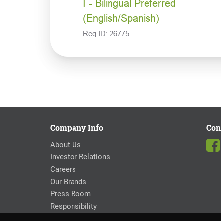
I - Bilingual Preferred
(English/Spanish)
Req ID:
26775
Company Info
Con
About Us
Investor Relations
Careers
Our Brands
Press Room
Responsibility