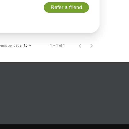
Refer a friend
tems per page
1 – 1 of 1
10