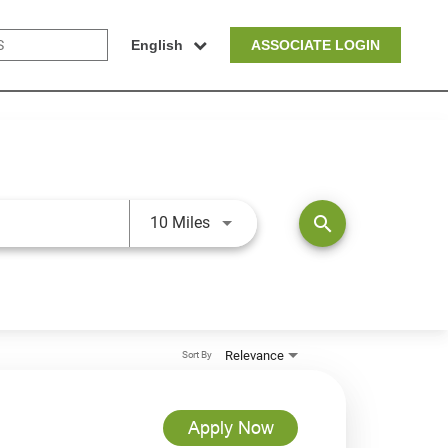
English
ASSOCIATE LOGIN
Use LEFT and RIGHT arrow keys t
search
10 Miles
Relevance
Sort By
Apply Now