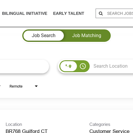
BILINGUAL INITIATIVE
EARLY TALENT
Job Search
Job Matching
access_time
Remote
Location
Categories
BR768 Guilford CT
Customer Service