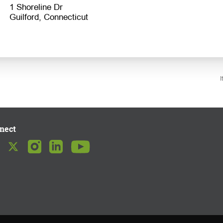
1 Shoreline Dr
I
nect