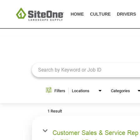
HOME
CULTURE
DRIVERS
Job Search Page
Filters
Locations
Categories
1 Result
Customer Sales & Service Rep