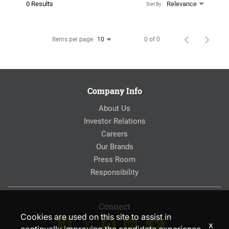
0 Results
Relevance
Sort By
Items per page
0 of 0
10
Company Info
About Us
Investor Relations
Careers
Our Brands
Press Room
Responsibility
Connect
Cookies are used on this site to assist in
x