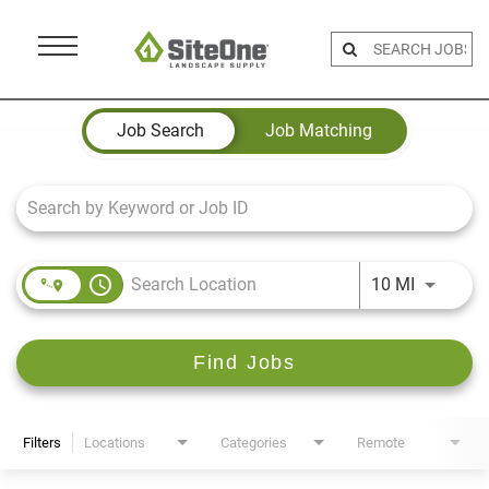
Menu
Toggle
Job Search Page
Job Search
Job Matching
access_time
Use LEFT 
10 MI
Find Jobs
Filters
Locations
Categories
Remote