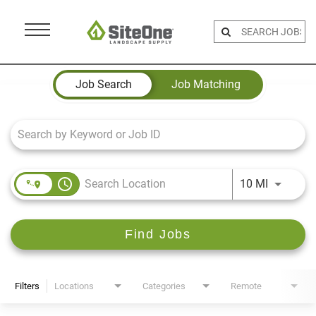
Menu
Toggle
Job Search Page
Job Search
Job Matching
access_time
Use LEFT 
10 MI
Find Jobs
Filters
Locations
Categories
Remote