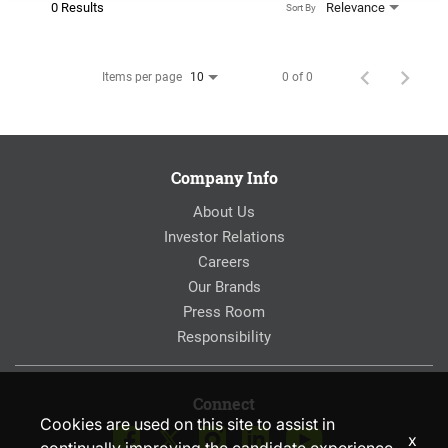
0 Results
Relevance
Sort By
Items per page
0 of 0
10
Company Info
About Us
Investor Relations
Careers
Our Brands
Press Room
Responsibility
Connect
Cookies are used on this site to assist in
x