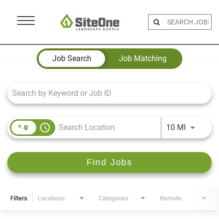
Menu
Toggle
Job Search Page
Job Search
Job Matching
access_time
Use LEFT 
10 MI
Find Jobs
Filters
Locations
Categories
Remote