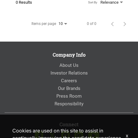
0 Results
Relevance
Sort By
Items per page
0 of 0
10
Company Info
About Us
Investor Relations
Careers
Our Brands
Press Room
Responsibility
Connect
Cookies are used on this site to assist in
x