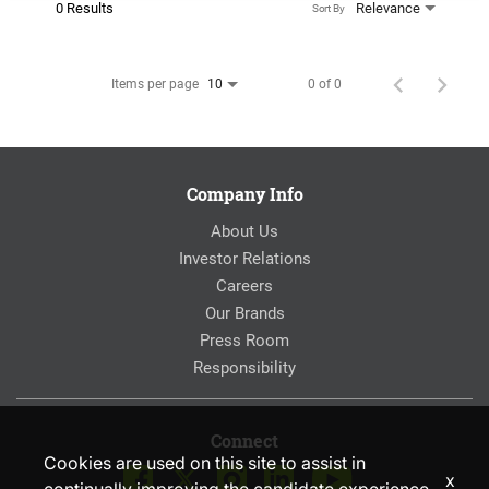
0 Results
Relevance
Sort By
Items per page
0 of 0
10
Company Info
About Us
Investor Relations
Careers
Our Brands
Press Room
Responsibility
Connect
Cookies are used on this site to assist in
x