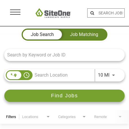
Menu
Toggle
Job Search Page
Job Search
Job Matching
access_time
Use LEFT 
10 MI
Find Jobs
Filters
Locations
Categories
Remote