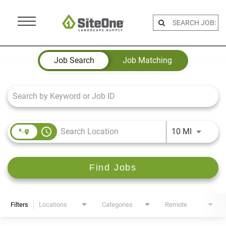
Menu
Toggle
Job Search Page
Job Search
Job Matching
access_time
Use LEFT 
10 MI
Find Jobs
Filters
Locations
Categories
Remote