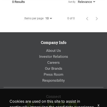
0 Results
Relevance
Sort By
Items per page
0 of 0
10
Company Info
About Us
Investor Relations
Careers
Our Brands
Press Room
Responsibility
Connect
Cookies are used on this site to assist in
x