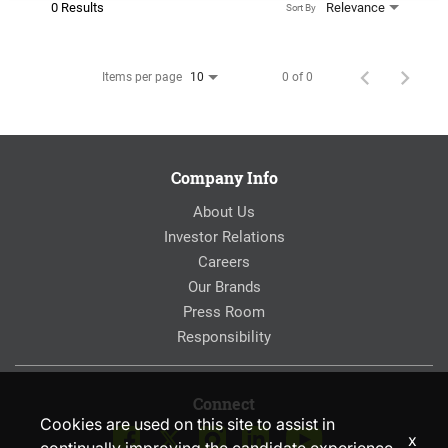
0 Results
Relevance
Sort By
Items per page
0 of 0
10
Company Info
About Us
Investor Relations
Careers
Our Brands
Press Room
Responsibility
Connect
Cookies are used on this site to assist in
x