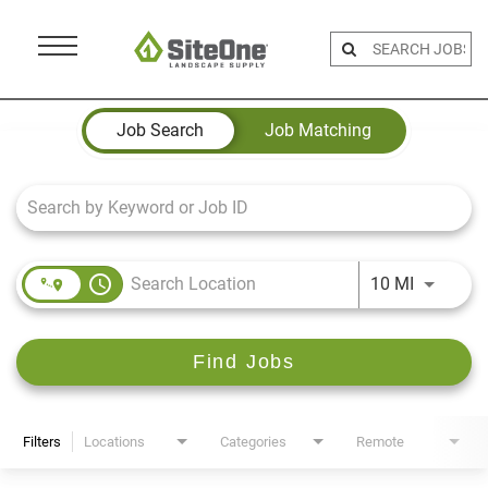
Menu
Toggle
Job Search Page
Job Search
Job Matching
access_time
Use LEFT 
10 MI
Find Jobs
Filters
Locations
Categories
Remote