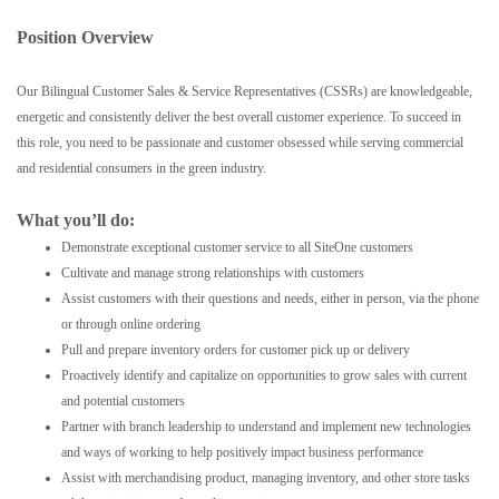
Position Overview
Our Bilingual Customer Sales & Service Representatives (CSSRs) are knowledgeable,
energetic and consistently deliver the best overall customer experience. To succeed in
this role, you need to be passionate and customer obsessed while serving commercial
and residential consumers in the green industry.
What you’ll do:
Demonstrate exceptional customer service to all SiteOne customers
Cultivate and manage strong relationships with customers
Assist customers with their questions and needs, either in person, via the phone
or through online ordering
Pull and prepare inventory orders for customer pick up or delivery
Proactively identify and capitalize on opportunities to grow sales with current
and potential customers
Partner with branch leadership to understand and implement new technologies
and ways of working to help positively impact business performance
Assist with merchandising product, managing inventory, and other store tasks