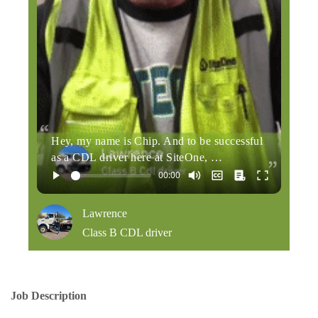
Hey, my name is Chip. And to be successful
as a CDL driver here at SiteOne, …
Lawrence
Class B CDL driver
Job Description