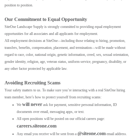
position to position.
Our Commitment to Equal Opportunity
SiteOne Landscape Supply is strongly committed to providing equal employment
opportunities for all associates and all applicants for employment.
All employment decisions at SiteOne—including those relating to hiring, promotion,
transfers, benefits, compensation, placement, and termination—will be made without
regard to race, color, national origin, genetic information, creed, sex, sexual orientation,
gender identity, religion, age, veteran status, uniform service, pregnancy, disability, or
any other factor protected by applicable law.
Avoiding Recruiting Scams
Your safety matters to us. To make sure you’re interacting with a real SiteOne hiring
team member, here’s how to protect yourself from recruiting scams:
will never
We
ask for payment, sensitive personal information, ID
documents over email, messaging apps, or text.
All open positions will be posted on our official careers page:
careers.siteone.com
@siteone.com
Any email you receive will be sent from a
email address.