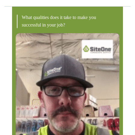
What qualities does it take to make you
successful in your job?