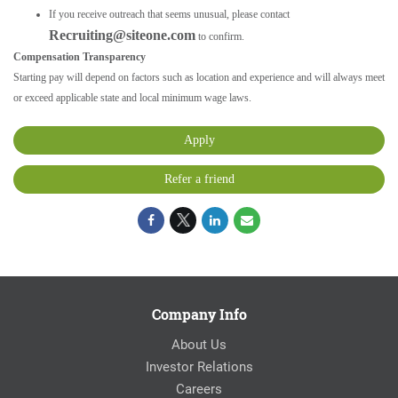
If you receive outreach that seems unusual, please contact
Recruiting@siteone.com
to confirm.
Compensation Transparency
Starting pay will depend on factors such as location and experience and will always meet
or exceed applicable state and local minimum wage laws.
Apply
Refer a friend
Company Info
About Us
Investor Relations
Careers