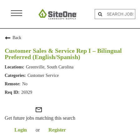
Menu
Toggle
Back
Customer Sales & Service Rep I – Bilingual
Preferred (English/Spanish)
Greenville, South Carolina
Customer Service
No
26929
mail_outline
Get future jobs matching this search
Login
or
Register