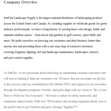
Company Overview
SiteOne Landscape Supply is the largest national distributor of landscaping products
across the United States and Canada. As a leading supplier of wholesale goods for green
industry professionals, we have a long history of serving those who design, build, and
maintain outdoor spaces – from lawns and gardens to golf courses, sport fields and
more. We pride ourselves on knowing our customers and their business better than
anyone else and providing them with a one-stop shop of extensive inventory
covering irrigation, lighting, turf and landscape maintenance, hardscapes, nursery,
and pest control supplies.
At SiteOne, we are passionate about delivering an outstanding customer experience and
will stop at nothing to help our customers win. We know that our associates are the key
to this success, and our commitment to the SiteOne DNA and support for our associates
through development programs, benefits, and perks align with our vision to "Be a Great
Place to Work for Our Associates". We foster a culture of safety, teamwork, and
continuous improvement. With over 700 locations and exciting expansion ahead, now is
the perfect time to join SiteOne and grow Stronger Together™!