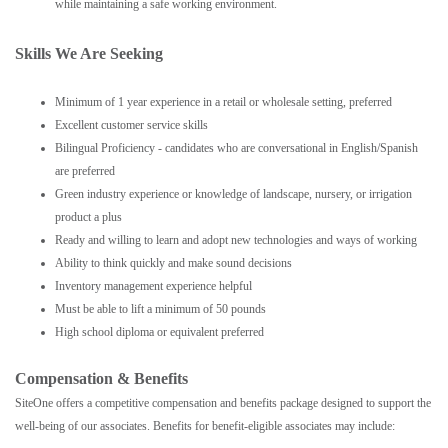
while maintaining a safe working environment.
Skills We Are Seeking
Minimum of 1 year experience in a retail or wholesale setting, preferred
Excellent customer service skills
Bilingual Proficiency - candidates who are conversational in English/Spanish
are preferred
Green industry experience or knowledge of landscape, nursery, or irrigation
product a plus
Ready and willing to learn and adopt new technologies and ways of working
Ability to think quickly and make sound decisions
Inventory management experience helpful
Must be able to lift a minimum of 50 pounds
High school diploma or equivalent preferred
Compensation & Benefits
SiteOne offers a competitive compensation and benefits package designed to support the
well-being of our associates. Benefits for benefit-eligible associates may include: