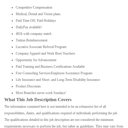
Competitive Compensation
Medical, Dental and Vision plans
Paid Time Off, Paid Holidays
DailyPay available!
401k with company match
Tuition Reimbursement
Lucrative Associate Referral Program
Company Apparel and Work Boot Vouchers
Opportunity for Advancement
Paid Training and Business Certifications Available
Free Counseling Services/Employee Assistance Program
Life Insurance and Short- and Long-Term Disability Insurance
Product Discounts
Most Branches never work Sundays!
What This Job Description Covers
The information contained here is not intended to be an exhaustive list of all
responsibilities, duties, and qualifications required of individuals performing the job.
The qualifications detailed in this job description are not considered the minimum
requirements necessary to perform the job, but rather as guidelines. They may vary from