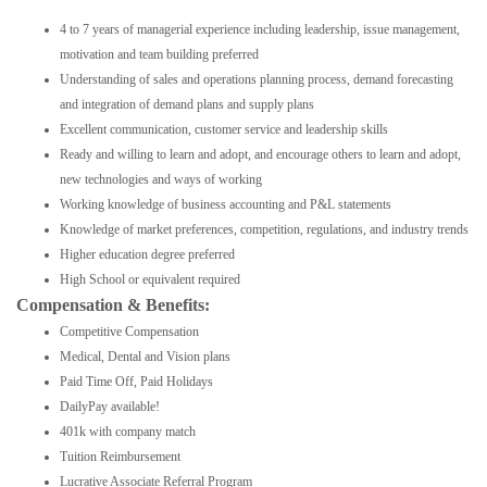
4 to 7 years of managerial experience including leadership, issue management,
motivation and team building preferred
Understanding of sales and operations planning process, demand forecasting
and integration of demand plans and supply plans
Excellent communication, customer service and leadership skills
Ready and willing to learn and adopt, and encourage others to learn and adopt,
new technologies and ways of working
Working knowledge of business accounting and P&L statements
Knowledge of market preferences, competition, regulations, and industry trends
Higher education degree preferred
High School or equivalent required
Compensation & Benefits:
Competitive Compensation
Medical, Dental and Vision plans
Paid Time Off, Paid Holidays
DailyPay available!
401k with company match
Tuition Reimbursement
Lucrative Associate Referral Program