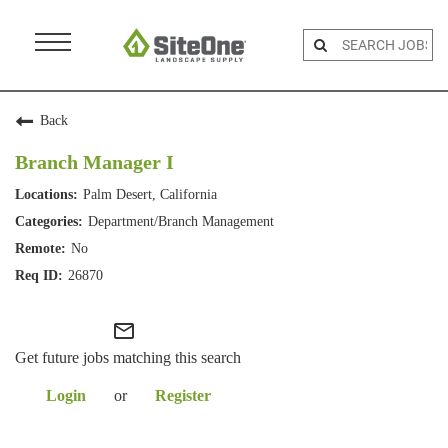
Menu
Toggle
Back
Branch Manager I
Palm Desert, California
Department/Branch Management
No
26870
mail_outline
Get future jobs matching this search
Login
or
Register