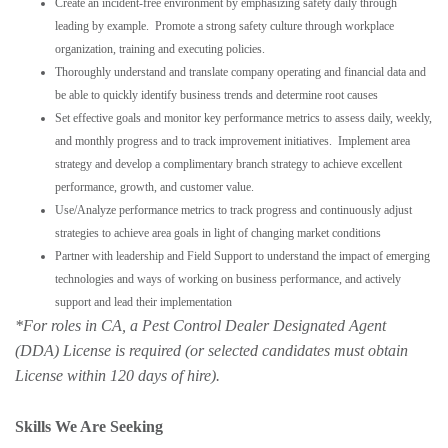
Create an incident-free environment by emphasizing safety daily through
leading by example. Promote a strong safety culture through workplace
organization, training and executing policies.
Thoroughly understand and translate company operating and financial data and
be able to quickly identify business trends and determine root causes
Set effective goals and monitor key performance metrics to assess daily, weekly,
and monthly progress and to track improvement initiatives. Implement area
strategy and develop a complimentary branch strategy to achieve excellent
performance, growth, and customer value.
Use/Analyze performance metrics to track progress and continuously adjust
strategies to achieve area goals in light of changing market conditions
Partner with leadership and Field Support to understand the impact of emerging
technologies and ways of working on business performance, and actively
support and lead their implementation
*For roles in CA,
a Pest Control Dealer Designated Agent
(DDA) License is required (or selected candidates must obtain
License w
ithin 120 days of hire).
Skills We Are Seeking