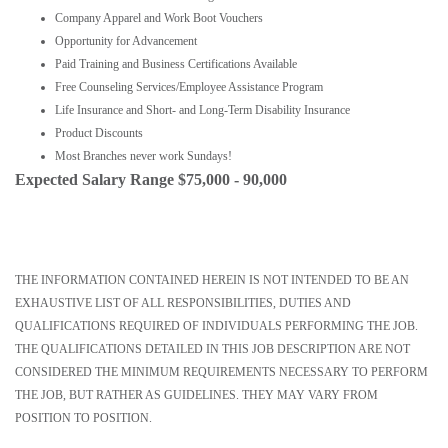
Company Apparel and Work Boot Vouchers
Opportunity for Advancement
Paid Training and Business Certifications Available
Free Counseling Services/Employee Assistance Program
Life Insurance and Short- and Long-Term Disability Insurance
Product Discounts
Most Branches never work Sundays!
Expected Salary Range $75,000 - 90,000
THE INFORMATION CONTAINED HEREIN IS NOT INTENDED TO BE AN
EXHAUSTIVE LIST OF ALL RESPONSIBILITIES, DUTIES AND
QUALIFICATIONS REQUIRED OF INDIVIDUALS PERFORMING THE JOB.
THE QUALIFICATIONS DETAILED IN THIS JOB DESCRIPTION ARE NOT
CONSIDERED THE MINIMUM REQUIREMENTS NECESSARY TO PERFORM
THE JOB, BUT RATHER AS GUIDELINES. THEY MAY VARY FROM
POSITION TO POSITION.