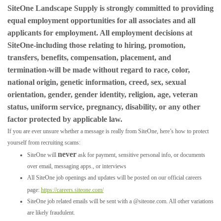
SiteOne Landscape Supply is strongly committed to providing
equal employment opportunities for all associates and all
applicants for employment. All employment decisions at
SiteOne-including those relating to hiring, promotion,
transfers, benefits, compensation, placement, and
termination-will be made without regard to race, color,
national origin, genetic information, creed, sex, sexual
orientation, gender, gender identity, religion, age, veteran
status, uniform service, pregnancy, disability, or any other
factor protected by applicable law.
If you are ever unsure whether a message is really from SiteOne, here’s how to protect
yourself from recruiting scams:
never
SiteOne will
ask for payment, sensitive personal info, or documents
over email, messaging apps., or interviews
All SiteOne job openings and updates will be posted on our official careers
page:
https://careers.siteone.com/
SiteOne job related emails will be sent with a @siteone.com. All other variations
are likely fraudulent.