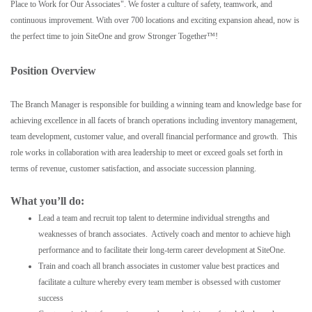
Place to Work for Our Associates". We foster a culture of safety, teamwork, and
continuous improvement. With over 700 locations and exciting expansion ahead, now is
the perfect time to join SiteOne and grow Stronger Together™!
Position Overview
The Branch Manager is responsible for building a winning team and knowledge base for
achieving excellence in all facets of branch operations including inventory management,
team development, customer value, and overall financial performance and growth. This
role works in collaboration with area leadership to meet or exceed goals set forth in
terms of revenue, customer satisfaction, and associate succession planning.
What you’ll do:
Lead a team and recruit top talent to determine individual strengths and
weaknesses of branch associates. Actively coach and mentor to achieve high
performance and to facilitate their long-term career development at SiteOne.
Train and coach all branch associates in customer value best practices and
facilitate a culture whereby every team member is obsessed with customer
success