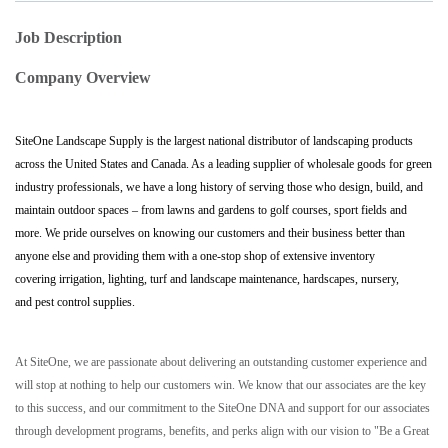
Job Description
Company Overview
SiteOne Landscape Supply is the largest national distributor of landscaping products
across the United States and Canada. As a leading supplier of wholesale goods for green
industry professionals, we have a long history of serving those who design, build, and
maintain outdoor spaces – from lawns and gardens to golf courses, sport fields and
more. We pride ourselves on knowing our customers and their business better than
anyone else and providing them with a one-stop shop of extensive inventory
covering irrigation, lighting, turf and landscape maintenance, hardscapes, nursery,
and pest control supplies.
At SiteOne, we are passionate about delivering an outstanding customer experience and
will stop at nothing to help our customers win. We know that our associates are the key
to this success, and our commitment to the SiteOne DNA and support for our associates
through development programs, benefits, and perks align with our vision to "Be a Great