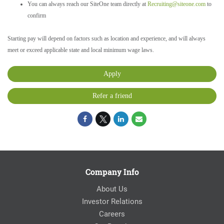
You can always reach our SiteOne team directly at
Recruiting@siteone.com
to
confirm
Starting pay will depend on factors such as location and experience, and will always
meet or exceed applicable state and local minimum wage laws.
Apply
Refer a friend
Company Info
About Us
Investor Relations
Careers