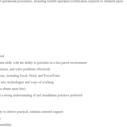
operational procedures, including forklift operation (certification required or obtained upon
red
 skills with the ability to prioritize in a fast-paced environment
isions, and solve problems effectively
tions, including Excel, Word, and PowerPoint
te new technologies and ways of working
 to obtain upon hire)
 strong understanding of turf installation practices preferred
 to deliver practical, solution-oriented support
s
untability