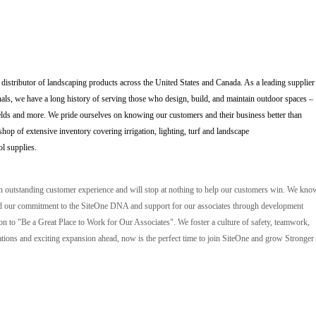
 distributor of landscaping products across the United States and Canada. As a leading supplier
als, we have a long history of serving those who design, build, and maintain outdoor spaces –
elds and more. We pride ourselves on knowing our customers and their business better than
op of extensive inventory covering irrigation, lighting, turf and landscape
ol supplies.
an outstanding customer experience and will stop at nothing to help our customers win. We kno
, and our commitment to the SiteOne DNA and support for our associates through development
ion to "Be a Great Place to Work for Our Associates". We foster a culture of safety, teamwork,
ions and exciting expansion ahead, now is the perfect time to join SiteOne and grow Stronger