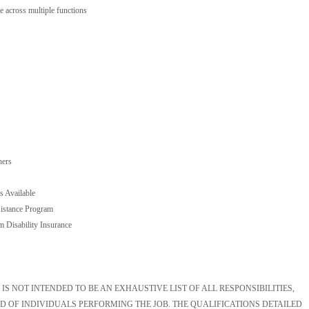
te across multiple functions
hers
s Available
istance Program
m Disability Insurance
S NOT INTENDED TO BE AN EXHAUSTIVE LIST OF ALL RESPONSIBILITIES,
D OF INDIVIDUALS PERFORMING THE JOB. THE QUALIFICATIONS DETAILED