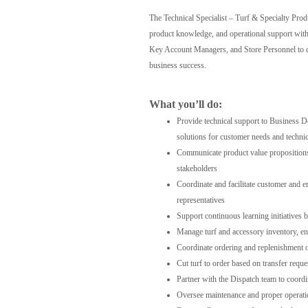
The Technical Specialist – Turf & Specialty Prod
product knowledge, and operational support with
Key Account Managers, and Store Personnel to de
business success.
What you’ll do:
Provide technical support to Business 
solutions for customer needs and technic
Communicate product value propositions a
stakeholders
Coordinate and facilitate customer and e
representatives
Support continuous learning initiatives 
Manage turf and accessory inventory, ens
Coordinate ordering and replenishment 
Cut turf to order based on transfer reque
Partner with the Dispatch team to coordin
Oversee maintenance and proper operatio