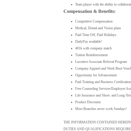
Team player with the ability to collabora
Compensation & Benefits:
Competitive Compensation
Medical, Dental and Vision plans
Paid Time Off, Paid Holidays
DailyPay available!
401k with company match
Tuition Reimbursement
Lucrative Associate Referral Program
Company Apparel and Work Boot Vouc
Opportunity for Advancement
Paid Training and Business Certification
Free Counseling Services/Employee Ass
Life Insurance and Short- and Long-Ter
Product Discounts
Most Branches never work Sundays!
THE INFORMATION CONTAINED HEREIN I
DUTIES AND QUALIFICATIONS REQUIRE