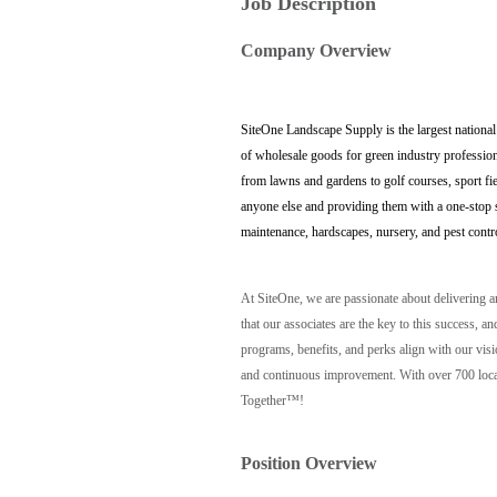
Job Description
Company Overview
SiteOne Landscape Supply is the largest national
of wholesale goods for green industry profession
from lawns and gardens to golf courses, sport fi
anyone else and providing them with a one-stop sh
maintenance, hardscapes, nursery, and pest contr
At SiteOne, we are passionate about delivering 
that our associates are the key to this success
programs, benefits, and perks align with our vis
and continuous improvement. With over 700 locat
Together™!
Position Overview