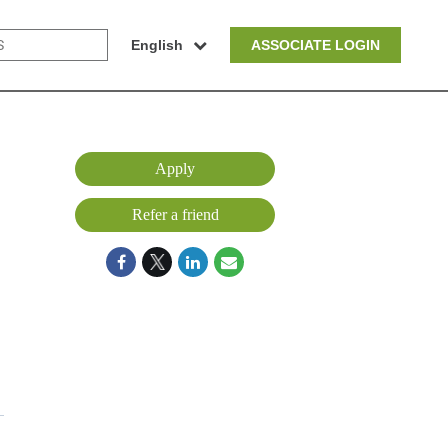
English
ASSOCIATE LOGIN
Apply
Refer a friend