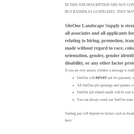
IN THIS JOB DESCRIPTION ARE NOT C
BUT RATHER AS GUIDELINES. THEY MA
SiteOne Landscape Supply is stro
all associates and all applicants 
relating to hiring, promotion, tra
made without regard to race, color,
orientation, gender, gender identit
disability, or any other factor pro
If you are ever unsure whether a message is real
never
SiteOne will
ask for payment, s
All SiteOne job openings and updates wil
SiteOne job related emails will be sent w
You can always reach our SiteOne team 
Starting pay will depend on factors such as loca
laws.