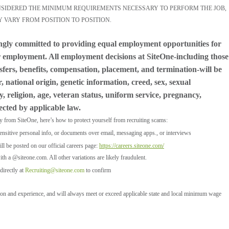
ONSIDERED THE MINIMUM REQUIREMENTS NECESSARY TO PERFORM THE JOB,
Y VARY FROM POSITION TO POSITION.
ngly committed to providing equal employment opportunities for
for employment. All employment decisions at SiteOne-including those
nsfers, benefits, compensation, placement, and termination-will be
 national origin, genetic information, creed, sex, sexual
y, religion, age, veteran status, uniform service, pregnancy,
tected by applicable law.
ly from SiteOne, here’s how to protect yourself from recruiting scams:
ensitive personal info, or documents over email, messaging apps., or interviews
l be posted on our official careers page:
https://careers.siteone.com/
ith a @siteone.com. All other variations are likely fraudulent.
directly at
Recruiting@siteone.com
to confirm
tion and experience, and will always meet or exceed applicable state and local minimum wage