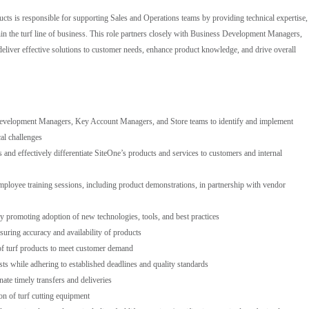
ucts is responsible for supporting Sales and Operations teams by providing technical expertise,
in the turf line of business. This role partners closely with Business Development Managers,
liver effective solutions to customer needs, enhance product knowledge, and drive overall
Development Managers, Key Account Managers, and Store teams to identify and implement
al challenges
nd effectively differentiate SiteOne’s products and services to customers and internal
mployee training sessions, including product demonstrations, in partnership with vendor
by promoting adoption of new technologies, tools, and best practices
uring accuracy and availability of products
of turf products to meet customer demand
sts while adhering to established deadlines and quality standards
ate timely transfers and deliveries
n of turf cutting equipment