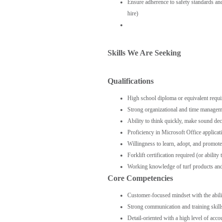
Ensure adherence to safety standards and 
hire)
Skills We Are Seeking
Qualifications
High school diploma or equivalent requi
Strong organizational and time management
Ability to think quickly, make sound dec
Proficiency in Microsoft Office applica
Willingness to learn, adopt, and promo
Forklift certification required (or ability
Working knowledge of turf products and a
Core Competencies
Customer-focused mindset with the ability
Strong communication and training skill
Detail-oriented with a high level of acco