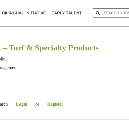
BILINGUAL INITIATIVE
EARLY TALENT
t – Turf & Specialty Products
olina
anagement
earch
Login
or
Register