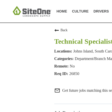
HOME
CULTURE
DRIVERS
Back
Technical Specialis
Johns Island, South Car
Department/Branch M
No
26850
mail_outline
Get future jobs matching this s