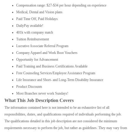
Compensation range: $27-$34 per hour depending on experience
Medical, Dental and Vision plans
Paid Time Off, Paid Holidays
DailyPay available!
401k with company match
Tuition Reimbursement
Lucrative Associate Referral Program
Company Apparel and Work Boot Vouchers
Opportunity for Advancement
Paid Training and Business Certifications Available
Free Counseling Services/Employee Assistance Program
Life Insurance and Short- and Long-Term Disability Insurance
Product Discounts
Most Branches never work Sundays!
What This Job Description Covers
The information contained here is not intended to be an exhaustive list of all
responsibilities, duties, and qualifications required of individuals performing the job.
The qualifications detailed in this job description are not considered the minimum
requirements necessary to perform the job, but rather as guidelines. They may vary from