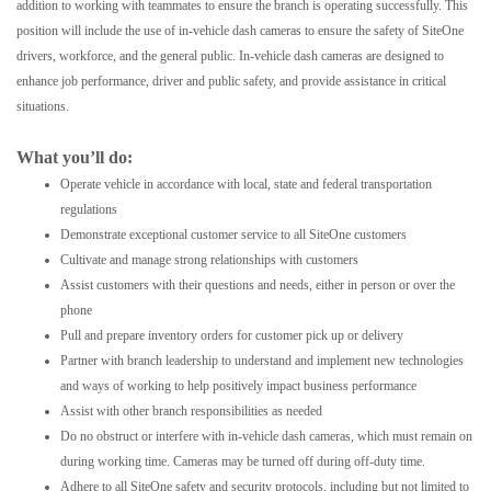
addition to working with teammates to ensure the branch is operating successfully. This
position will include the use of in-vehicle dash cameras to ensure the safety of SiteOne
drivers, workforce, and the general public. In-vehicle dash cameras are designed to
enhance job performance, driver and public safety, and provide assistance in critical
situations.
What you’ll do:
Operate vehicle in accordance with local, state and federal transportation
regulations
Demonstrate exceptional customer service to all SiteOne customers
Cultivate and manage strong relationships with customers
Assist customers with their questions and needs, either in person or over the
phone
Pull and prepare inventory orders for customer pick up or delivery
Partner with branch leadership to understand and implement new technologies
and ways of working to help positively impact business performance
Assist with other branch responsibilities as needed
Do no obstruct or interfere with in-vehicle dash cameras, which must remain on
during working time. Cameras may be turned off during off-duty time.
Adhere to all SiteOne safety and security protocols, including but not limited to