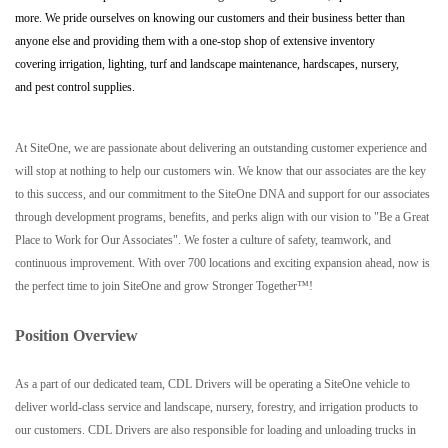
more. We pride ourselves on knowing our customers and their business better than
anyone else and providing them with a one-stop shop of extensive inventory
covering irrigation, lighting, turf and landscape maintenance, hardscapes, nursery,
and pest control supplies.
At SiteOne, we are passionate about delivering an outstanding customer experience and
will stop at nothing to help our customers win. We know that our associates are the key
to this success, and our commitment to the SiteOne DNA and support for our associates
through development programs, benefits, and perks align with our vision to "Be a Great
Place to Work for Our Associates". We foster a culture of safety, teamwork, and
continuous improvement. With over 700 locations and exciting expansion ahead, now is
the perfect time to join SiteOne and grow Stronger Together™!
Position Overview
As a part of our dedicated team, CDL Drivers will be operating a SiteOne vehicle to
deliver world-class service and landscape, nursery, forestry, and irrigation products to
our customers. CDL Drivers are also responsible for loading and unloading trucks in