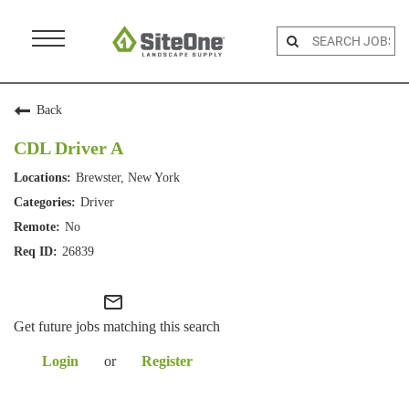
Menu
Toggle
Back
CDL Driver A
Brewster, New York
Driver
No
26839
mail_outline
Get future jobs matching this search
Login
or
Register