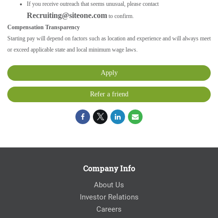
If you receive outreach that seems unusual, please contact
Recruiting@siteone.com
to confirm.
Compensation Transparency
Starting pay will depend on factors such as location and experience and will always meet
or exceed applicable state and local minimum wage laws.
Apply
Refer a friend
Company Info
About Us
Investor Relations
Careers