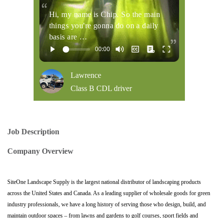
Hi, my name is Chip. So the main
things you're gonna do on a daily
basis are …
Lawrence
Class B CDL driver
Job Description
Company Overview
SiteOne Landscape Supply is the largest national distributor of landscaping products
across the United States and Canada. As a leading supplier of wholesale goods for green
industry professionals, we have a long history of serving those who design, build, and
maintain outdoor spaces – from lawns and gardens to golf courses, sport fields and