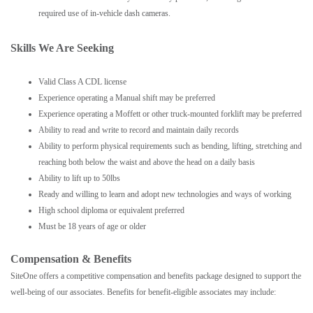
required use of in-vehicle dash cameras.
Skills We Are Seeking
Valid Class A CDL license
Experience operating a Manual shift may be preferred
Experience operating a Moffett or other truck-mounted forklift may be preferred
Ability to read and write to record and maintain daily records
Ability to perform physical requirements such as bending, lifting, stretching and
reaching both below the waist and above the head on a daily basis
Ability to lift up to 50lbs
Ready and willing to learn and adopt new technologies and ways of working
High school diploma or equivalent preferred
Must be 18 years of age or older
Compensation & Benefits
SiteOne offers a competitive compensation and benefits package designed to support the
well-being of our associates. Benefits for benefit-eligible associates may include: