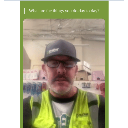
What are the things you do day to day?