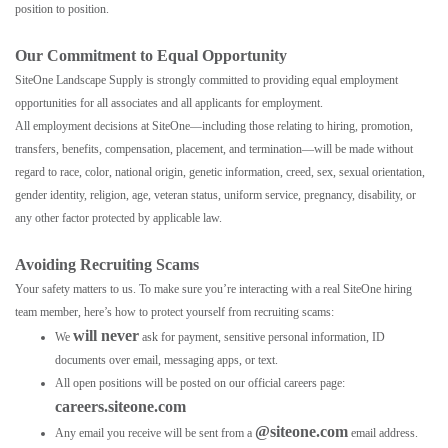
position to position.
Our Commitment to Equal Opportunity
SiteOne Landscape Supply is strongly committed to providing equal employment
opportunities for all associates and all applicants for employment.
All employment decisions at SiteOne—including those relating to hiring, promotion,
transfers, benefits, compensation, placement, and termination—will be made without
regard to race, color, national origin, genetic information, creed, sex, sexual orientation,
gender identity, religion, age, veteran status, uniform service, pregnancy, disability, or
any other factor protected by applicable law.
Avoiding Recruiting Scams
Your safety matters to us. To make sure you’re interacting with a real SiteOne hiring
team member, here’s how to protect yourself from recruiting scams:
will never
We
ask for payment, sensitive personal information, ID
documents over email, messaging apps, or text.
All open positions will be posted on our official careers page:
careers.siteone.com
@siteone.com
Any email you receive will be sent from a
email address.