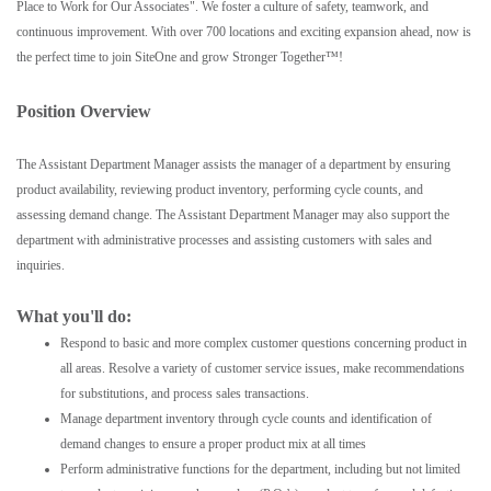
Place to Work for Our Associates". We foster a culture of safety, teamwork, and
continuous improvement. With over 700 locations and exciting expansion ahead, now is
the perfect time to join SiteOne and grow Stronger Together™!
Position Overview
The Assistant Department Manager assists the manager of a department by ensuring
product availability, reviewing product inventory, performing cycle counts, and
assessing demand change. The Assistant Department Manager may also support the
department with administrative processes and assisting customers with sales and
inquiries.
What you'll do:
Respond to basic and more complex customer questions concerning product in
all areas. Resolve a variety of customer service issues, make recommendations
for substitutions, and process sales transactions.
Manage department inventory through cycle counts and identification of
demand changes to ensure a proper product mix at all times
Perform administrative functions for the department, including but not limited