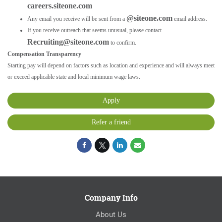
careers.siteone.com
@siteone.com
Any email you receive will be sent from a
email address.
If you receive outreach that seems unusual, please contact
Recruiting@siteone.com
to confirm.
Compensation Transparency
Starting pay will depend on factors such as location and experience and will always meet
or exceed applicable state and local minimum wage laws.
Apply
Refer a friend
Company Info
About Us