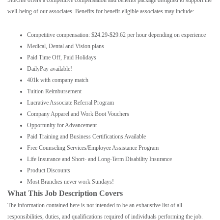
SiteOne offers a competitive compensation and benefits package designed to support the
well-being of our associates. Benefits for benefit-eligible associates may include:
Competitive compensation: $24.29-$29.62 per hour depending on experience
Medical, Dental and Vision plans
Paid Time Off, Paid Holidays
DailyPay available!
401k with company match
Tuition Reimbursement
Lucrative Associate Referral Program
Company Apparel and Work Boot Vouchers
Opportunity for Advancement
Paid Training and Business Certifications Available
Free Counseling Services/Employee Assistance Program
Life Insurance and Short- and Long-Term Disability Insurance
Product Discounts
Most Branches never work Sundays!
What This Job Description Covers
The information contained here is not intended to be an exhaustive list of all
responsibilities, duties, and qualifications required of individuals performing the job.