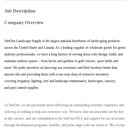
Job Description
Company Overview
SiteOne Landscape Supply is the largest national distributor of landscaping products
across the United States and Canada. As a leading supplier of wholesale goods for green
industry professionals, we have a long history of serving those who design, build, and
maintain outdoor spaces – from lawns and gardens to golf courses, sport fields and
more. We pride ourselves on knowing our customers and their business better than
anyone else and providing them with a one-stop shop of extensive inventory
covering irrigation, lighting, turf and landscape maintenance, hardscapes, nursery,
and pest control supplies.
At SiteOne, we are passionate about delivering an outstanding customer experience and
will stop at nothing to help our customers win. We know that our associates are the key
to this success, and our commitment to the SiteOne DNA and support for our associates
through development programs, benefits, and perks align with our vision to "Be a Great