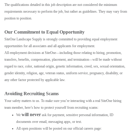
The qualifications detailed in this job description are not considered the minimum
requirements necessary to perform the job, but rather as guidelines. They may vary from
position to position.
Our Commitment to Equal Opportunity
SiteOne Landscape Supply is strongly committed to providing equal employment
opportunities for all associates and all applicants for employment.
All employment decisions at SiteOne—including those relating to hiring, promotion,
transfers, benefits, compensation, placement, and termination—will be made without
regard to race, color, national origin, genetic information, creed, sex, sexual orientation,
gender identity, religion, age, veteran status, uniform service, pregnancy, disability, or
any other factor protected by applicable law.
Avoiding Recruiting Scams
Your safety matters to us. To make sure you’re interacting with a real SiteOne hiring
team member, here’s how to protect yourself from recruiting scams:
will never
We
ask for payment, sensitive personal information, ID
documents over email, messaging apps, or text.
All open positions will be posted on our official careers page: