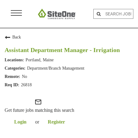
Menu
Toggle
Back
Assistant Department Manager - Irrigation
Portland, Maine
Department/Branch Management
No
26818
mail_outline
Get future jobs matching this search
Login
or
Register