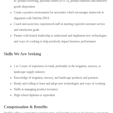
to: product receiving, purchase orders (P.O.’s), product transfers and defective
goods disposition
Create a positive environment for associates which encourages teamwork in
alignment with SiteOne DNA
Coach and assist less experienced staff in meeting expected customer service
and satisfaction goals
Partner with branch leadership to understand and implement new technologies
and ways of working to help positively impact business performance
Skills We Are Seeking
1 to 3 years of experience in retail, preferably in the irrigation, nursery, or
landscape supply industry
Knowledge of irrigation, nursery, and landscape products and practices
Ready and willing to learn and adopt new technologies and ways of working
Skills in managing product inventory
High school diploma or equivalent
Compensation & Benefits