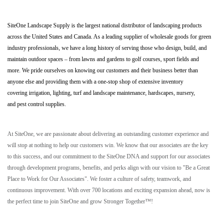
SiteOne Landscape Supply is the largest national distributor of landscaping products
across the United States and Canada. As a leading supplier of wholesale goods for green
industry professionals, we have a long history of serving those who design, build, and
maintain outdoor spaces – from lawns and gardens to golf courses, sport fields and
more. We pride ourselves on knowing our customers and their business better than
anyone else and providing them with a one-stop shop of extensive inventory
covering irrigation, lighting, turf and landscape maintenance, hardscapes, nursery,
and pest control supplies.
At SiteOne, we are passionate about delivering an outstanding customer experience and
will stop at nothing to help our customers win. We know that our associates are the key
to this success, and our commitment to the SiteOne DNA and support for our associates
through development programs, benefits, and perks align with our vision to "Be a Great
Place to Work for Our Associates". We foster a culture of safety, teamwork, and
continuous improvement. With over 700 locations and exciting expansion ahead, now is
the perfect time to join SiteOne and grow Stronger Together™!