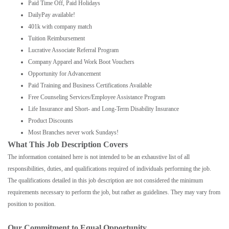
Paid Time Off, Paid Holidays
DailyPay available!
401k with company match
Tuition Reimbursement
Lucrative Associate Referral Program
Company Apparel and Work Boot Vouchers
Opportunity for Advancement
Paid Training and Business Certifications Available
Free Counseling Services/Employee Assistance Program
Life Insurance and Short- and Long-Term Disability Insurance
Product Discounts
Most Branches never work Sundays!
What This Job Description Covers
The information contained here is not intended to be an exhaustive list of all
responsibilities, duties, and qualifications required of individuals performing the job.
The qualifications detailed in this job description are not considered the minimum
requirements necessary to perform the job, but rather as guidelines. They may vary from
position to position.
Our Commitment to Equal Opportunity