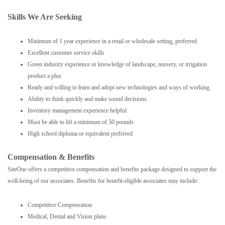
Skills We Are Seeking
Minimum of 1 year experience in a retail or wholesale setting, preferred
Excellent customer service skills
Green industry experience or knowledge of landscape, nursery, or irrigation
product a plus
Ready and willing to learn and adopt new technologies and ways of working
Ability to think quickly and make sound decisions
Inventory management experience helpful
Must be able to lift a minimum of 50 pounds
High school diploma or equivalent preferred
Compensation & Benefits
SiteOne offers a competitive compensation and benefits package designed to support the
well-being of our associates. Benefits for benefit-eligible associates may include:
Competitive Compensation
Medical, Dental and Vision plans