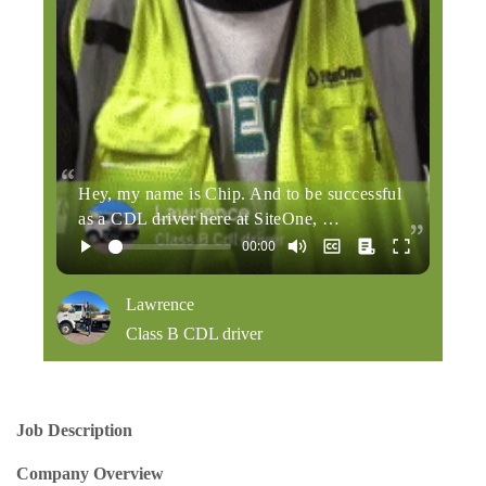
Hey, my name is Chip. And to be successful
as a CDL driver here at SiteOne, …
Lawrence
Class B CDL driver
Job Description
Company Overview