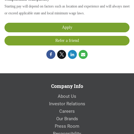
Starting pay will depend on factors such as location and experience and will always meet
or exceed applicable state and local minimum wage laws.
Apply
Refer a friend
Company Info
About Us
Investor Relations
Careers
Our Brands
Press Room
Responsibility