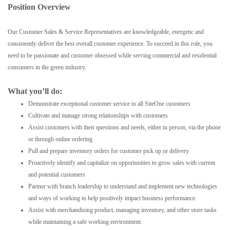
Position Overview
Our Customer Sales & Service Representatives are knowledgeable, energetic and
consistently deliver the best overall customer experience. To succeed in this role, you
need to be passionate and customer obsessed while serving commercial and residential
consumers in the green industry.
What you’ll do:
Demonstrate exceptional customer service to all SiteOne customers
Cultivate and manage strong relationships with customers
Assist customers with their questions and needs, either in person, via the phone
or through online ordering
Pull and prepare inventory orders for customer pick up or delivery
Proactively identify and capitalize on opportunities to grow sales with current
and potential customers
Partner with branch leadership to understand and implement new technologies
and ways of working to help positively impact business performance.
Assist with merchandising product, managing inventory, and other store tasks
while maintaining a safe working environment.