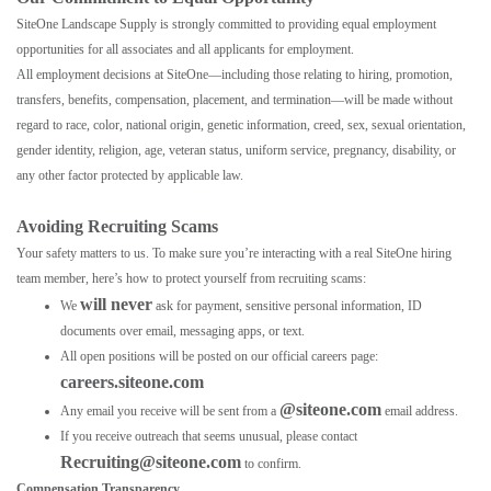
SiteOne Landscape Supply is strongly committed to providing equal employment
opportunities for all associates and all applicants for employment.
All employment decisions at SiteOne—including those relating to hiring, promotion,
transfers, benefits, compensation, placement, and termination—will be made without
regard to race, color, national origin, genetic information, creed, sex, sexual orientation,
gender identity, religion, age, veteran status, uniform service, pregnancy, disability, or
any other factor protected by applicable law.
Avoiding Recruiting Scams
Your safety matters to us. To make sure you’re interacting with a real SiteOne hiring
team member, here’s how to protect yourself from recruiting scams:
will never
We
ask for payment, sensitive personal information, ID
documents over email, messaging apps, or text.
All open positions will be posted on our official careers page:
careers.siteone.com
@siteone.com
Any email you receive will be sent from a
email address.
If you receive outreach that seems unusual, please contact
Recruiting@siteone.com
to confirm.
Compensation Transparency