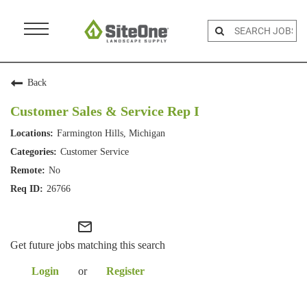
Menu
Toggle
Back
Customer Sales & Service Rep I
Farmington Hills, Michigan
Customer Service
No
26766
mail_outline
Get future jobs matching this search
Login
or
Register