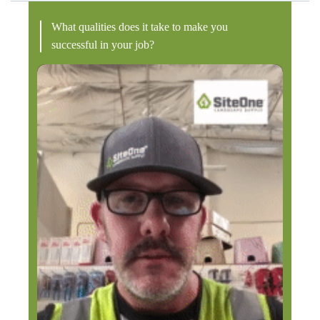
What qualities does it take to make you
successful in your job?