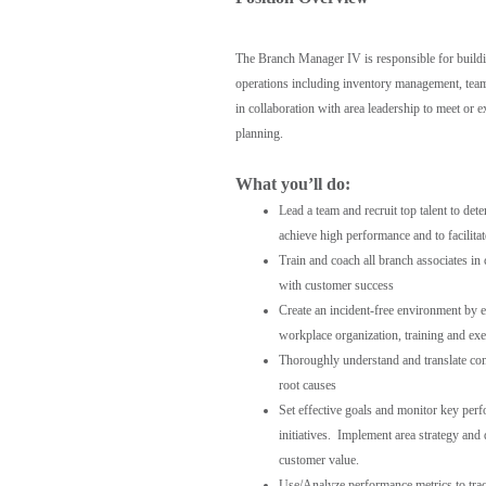
The Branch Manager IV is responsible for buildi
operations including inventory management, team
in collaboration with area leadership to meet or e
planning.
What you’ll do:
Lead a team and recruit top talent to de
achieve high performance and to facilita
Train and coach all branch associates in
with customer success
Create an incident-free environment by 
workplace organization, training and exe
Thoroughly understand and translate com
root causes
Set effective goals and monitor key per
initiatives. Implement area strategy and
customer value.
Use/Analyze performance metrics to track