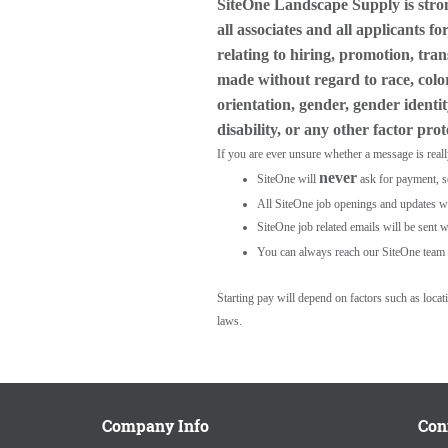
SiteOne Landscape Supply is stro
all associates and all applicants 
relating to hiring, promotion, tra
made without regard to race, color,
orientation, gender, gender identit
disability, or any other factor pro
If you are ever unsure whether a message is real
never
SiteOne will
ask for payment, s
All SiteOne job openings and updates wil
SiteOne job related emails will be sent w
You can always reach our SiteOne team 
Starting pay will depend on factors such as loca
laws.
Company Info
Con