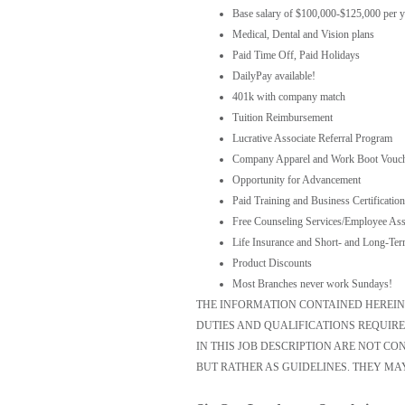
Base salary of $100,000-$125,000 per y
Medical, Dental and Vision plans
Paid Time Off, Paid Holidays
DailyPay available!
401k with company match
Tuition Reimbursement
Lucrative Associate Referral Program
Company Apparel and Work Boot Vouc
Opportunity for Advancement
Paid Training and Business Certification
Free Counseling Services/Employee Ass
Life Insurance and Short- and Long-Ter
Product Discounts
Most Branches never work Sundays!
THE INFORMATION CONTAINED HEREIN I
DUTIES AND QUALIFICATIONS REQUIRE
IN THIS JOB DESCRIPTION ARE NOT C
BUT RATHER AS GUIDELINES. THEY MA