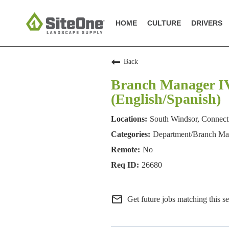
HOME
CULTURE
DRIVERS
Back
Branch Manager IV 
(English/Spanish)
South Windsor, Connect
Department/Branch M
No
26680
mail_outline
Get future jobs matching this s