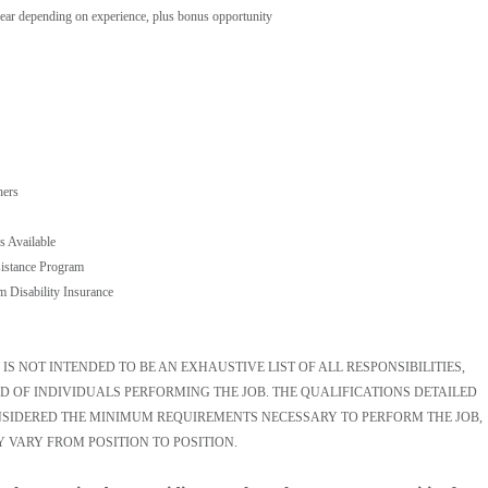
ear depending on experience, plus bonus opportunity
hers
s Available
istance Program
m Disability Insurance
S NOT INTENDED TO BE AN EXHAUSTIVE LIST OF ALL RESPONSIBILITIES,
D OF INDIVIDUALS PERFORMING THE JOB. THE QUALIFICATIONS DETAILED
ONSIDERED THE MINIMUM REQUIREMENTS NECESSARY TO PERFORM THE JOB,
Y VARY FROM POSITION TO POSITION.