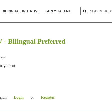
BILINGUAL INITIATIVE
EARLY TALENT
- Bilingual Preferred
icut
anagement
earch
Login
or
Register