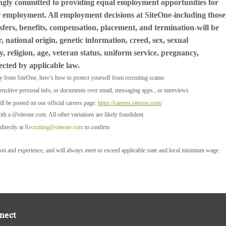
ngly committed to providing equal employment opportunities for
for employment. All employment decisions at SiteOne-including those
nsfers, benefits, compensation, placement, and termination-will be
 national origin, genetic information, creed, sex, sexual
y, religion, age, veteran status, uniform service, pregnancy,
tected by applicable law.
ly from SiteOne, here’s how to protect yourself from recruiting scams:
ensitive personal info, or documents over email, messaging apps., or interviews
l be posted on our official careers page:
https://careers.siteone.com/
ith a @siteone.com. All other variations are likely fraudulent.
directly at
Recruiting@siteone.com
to confirm
tion and experience, and will always meet or exceed applicable state and local minimum wage
nect