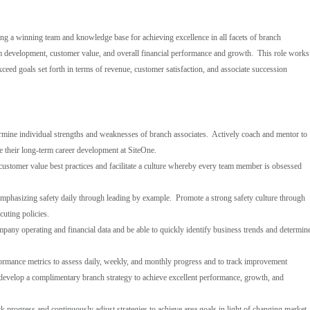
ng a winning team and knowledge base for achieving excellence in all facets of branch
 development, customer value, and overall financial performance and growth. This role works
xceed goals set forth in terms of revenue, customer satisfaction, and associate succession
termine individual strengths and weaknesses of branch associates. Actively coach and mentor to
te their long-term career development at SiteOne.
 customer value best practices and facilitate a culture whereby every team member is obsessed
emphasizing safety daily through leading by example. Promote a strong safety culture through
cuting policies.
pany operating and financial data and be able to quickly identify business trends and determin
formance metrics to assess daily, weekly, and monthly progress and to track improvement
 develop a complimentary branch strategy to achieve excellent performance, growth, and
 progress and continuously adjust strategies to achieve area goals in light of changing market