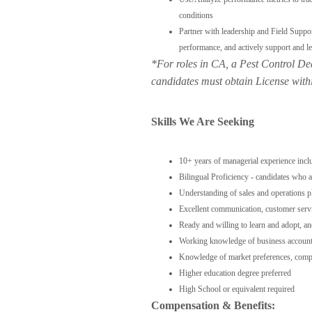
conditions
Partner with leadership and Field Suppo
performance, and actively support and le
*For roles in CA,
a Pest Control De
candidates must obtain License w
ith
Skills We Are Seeking
10+ years of managerial experience incl
Bilingual Proficiency - candidates who a
Understanding of sales and operations p
Excellent communication, customer servi
Ready and willing to learn and adopt, a
Working knowledge of business accoun
Knowledge of market preferences, compet
Higher education degree preferred
High School or equivalent required
Compensation & Benefits: