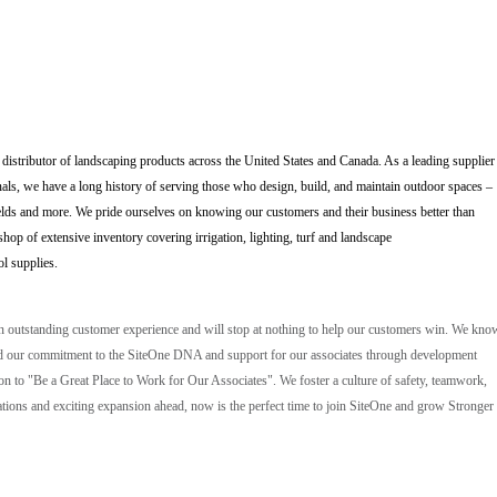
 distributor of landscaping products across the United States and Canada. As a leading supplier
als, we have a long history of serving those who design, build, and maintain outdoor spaces –
elds and more. We pride ourselves on knowing our customers and their business better than
op of extensive inventory covering irrigation, lighting, turf and landscape
ol supplies.
an outstanding customer experience and will stop at nothing to help our customers win. We kno
, and our commitment to the SiteOne DNA and support for our associates through development
ion to "Be a Great Place to Work for Our Associates". We foster a culture of safety, teamwork,
ions and exciting expansion ahead, now is the perfect time to join SiteOne and grow Stronger