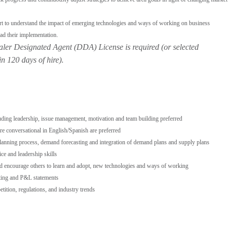
rt to understand the impact of emerging technologies and ways of working on business
ad their implementation.
aler Designated Agent (DDA) License is required (or selected
in 120 days of hire).
uding leadership, issue management, motivation and team building preferred
re conversational in English/Spanish are preferred
lanning process, demand forecasting and integration of demand plans and supply plans
ce and leadership skills
nd encourage others to learn and adopt, new technologies and ways of working
ting and P&L statements
ition, regulations, and industry trends