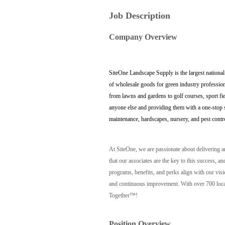
Job Description
Company Overview
SiteOne Landscape Supply is the largest national
of wholesale goods for green industry profession
from lawns and gardens to golf courses, sport fi
anyone else and providing them with a one-stop sh
maintenance, hardscapes, nursery, and pest contr
At SiteOne, we are passionate about delivering 
that our associates are the key to this success
programs, benefits, and perks align with our vis
and continuous improvement. With over 700 locat
Together™!
Position Overview