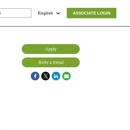
English
ASSOCIATE LOGIN
Apply
Refer a friend