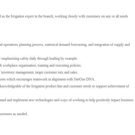
as the Irrigation expert in the branch, working closely with customers on any or all needs
 operations planning process, statistical demand forecasting, and integration of supply and
 emphasizing safety daily through leading by example.
h workplace organization, training and executing policies.
f inventory management, target customer mix and sales.
loyees which encourages teamwork in alignment with SiteOne DNA.
 knowledgeable of the Irrigation product line and customer needs to support achievement of
stand and implement new technologies and ways of working to help positively impact business
ustomers as needed.