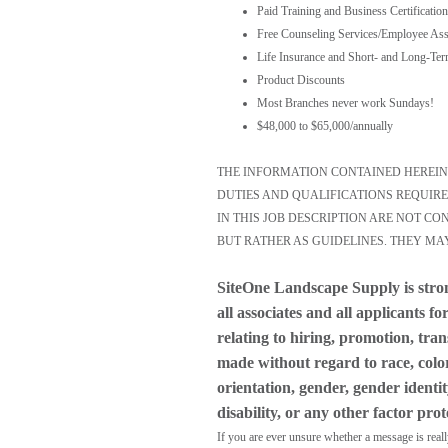
Paid Training and Business Certification
Free Counseling Services/Employee Ass
Life Insurance and Short- and Long-Ter
Product Discounts
Most Branches never work Sundays!
$48,000 to $65,000/annually
THE INFORMATION CONTAINED HEREIN I
DUTIES AND QUALIFICATIONS REQUIRE
IN THIS JOB DESCRIPTION ARE NOT C
BUT RATHER AS GUIDELINES. THEY MA
SiteOne Landscape Supply is stro
all associates and all applicants 
relating to hiring, promotion, tra
made without regard to race, color,
orientation, gender, gender identit
disability, or any other factor pro
If you are ever unsure whether a message is real