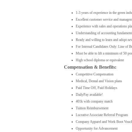
1-3 years of experience in the green ind
Excellent customer service and manageme
Experience with sales and operations pl
Understanding of accounting fundamentals
Ready and willing to learn and adopt n
For Internal Candidates Only: Line of B
Must be able to lift a minimum of 50 p
High school diploma or equivalent
Compensation & Benefits:
Competitive Compensation
Medical, Dental and Vision plans
Paid Time Off, Paid Holidays
DailyPay available!
401k with company match
Tuition Reimbursement
Lucrative Associate Referral Program
Company Apparel and Work Boot Vouc
Opportunity for Advancement