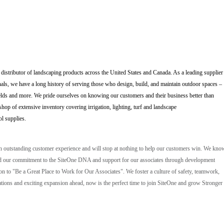
 distributor of landscaping products across the United States and Canada. As a leading supplier
als, we have a long history of serving those who design, build, and maintain outdoor spaces –
elds and more. We pride ourselves on knowing our customers and their business better than
op of extensive inventory covering irrigation, lighting, turf and landscape
ol supplies.
an outstanding customer experience and will stop at nothing to help our customers win. We kno
, and our commitment to the SiteOne DNA and support for our associates through development
ion to "Be a Great Place to Work for Our Associates". We foster a culture of safety, teamwork,
ions and exciting expansion ahead, now is the perfect time to join SiteOne and grow Stronger