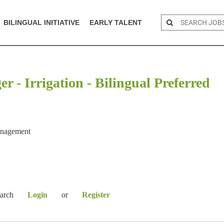
BILINGUAL INITIATIVE
EARLY TALENT
 - Irrigation - Bilingual Preferred
anagement
earch
Login
or
Register