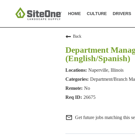
HOME
CULTURE
DRIVERS
Back
Department Manager
(English/Spanish)
Naperville, Illinois
Department/Branch M
No
26675
mail_outline
Get future jobs matching this s