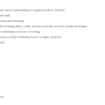
ustry and an understanding of irrigation products, preferred
nt skills
anning and forecasting
; including debits, credits, accounts receivable, accounts payable and budgets.
ew technologies and ways of working
usiness (LOB) Certification Level I or higher, preferred
ounds
hers