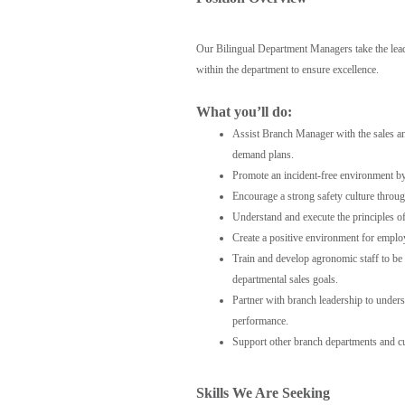
Our Bilingual Department Managers take the lead 
within the department to ensure excellence.
What you’ll do:
Assist Branch Manager with the sales and
demand plans.
Promote an incident-free environment by
Encourage a strong safety culture throug
Understand and execute the principles o
Create a positive environment for emp
Train and develop agronomic staff to be
departmental sales goals.
Partner with branch leadership to under
performance.
Support other branch departments and c
Skills We Are Seeking