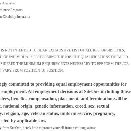
s Available
istance Program
m Disability Insurance
S NOT INTENDED TO BE AN EXHAUSTIVE LIST OF ALL RESPONSIBILITIES,
D OF INDIVIDUALS PERFORMING THE JOB. THE QUALIFICATIONS DETAILED
ONSIDERED THE MINIMUM REQUIREMENTS NECESSARY TO PERFORM THE JOB,
Y VARY FROM POSITION TO POSITION.
ngly committed to providing equal employment opportunities for
for employment. All employment decisions at SiteOne-including those
nsfers, benefits, compensation, placement, and termination-will be
 national origin, genetic information, creed, sex, sexual
y, religion, age, veteran status, uniform service, pregnancy,
tected by applicable law.
ly from SiteOne, here’s how to protect yourself from recruiting scams: