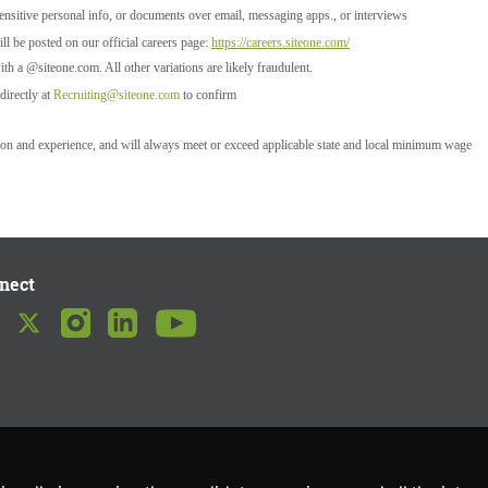
ensitive personal info, or documents over email, messaging apps., or interviews
l be posted on our official careers page:
https://careers.siteone.com/
ith a @siteone.com. All other variations are likely fraudulent.
directly at
Recruiting@siteone.com
to confirm
tion and experience, and will always meet or exceed applicable state and local minimum wage
nect