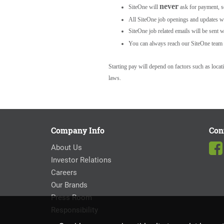
never
SiteOne will
ask for payment, s
All SiteOne job openings and updates wil
SiteOne job related emails will be sent w
You can always reach our SiteOne team 
Starting pay will depend on factors such as loca
laws.
Company Info
Con
About Us
Investor Relations
Careers
Our Brands
Press Room
Responsibility