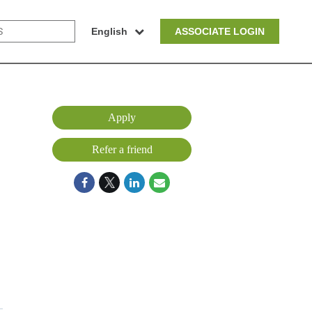
English
ASSOCIATE LOGIN
Apply
Refer a friend