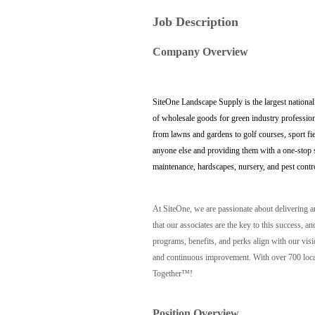
Job Description
Company Overview
SiteOne Landscape Supply is the largest national
of wholesale goods for green industry profession
from lawns and gardens to golf courses, sport fi
anyone else and providing them with a one-stop sh
maintenance, hardscapes, nursery, and pest contr
At SiteOne, we are passionate about delivering 
that our associates are the key to this success
programs, benefits, and perks align with our vis
and continuous improvement. With over 700 locat
Together™!
Position Overview