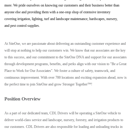
more. We pride ourselves on knowing our customers and their business better than
anyone else and providing them with a one-stop shop of extensive inventory
covering irrigation, lighting, turf and landscape maintenance, hardscapes, nursery,
and pest control supplies.
At SiteOne, we are passionate about delivering an outstanding customer experience and
will stop at nothing to help our customers win. We know that our associates are the key
to this success, and our commitment to the SiteOne DNA and support for our associates
through development programs, benefits, and perks align with our vision to "Be a Great
Place to Work for Our Associates". We foster a culture of safety, teamwork, and
continuous improvement. With over 700 locations and exciting expansion ahead, now is
the perfect time to join SiteOne and grow Stronger Together™!
Position Overview
As a part of our dedicated team, CDL Drivers will be operating a SiteOne vehicle to
deliver world-class service and landscape, nursery, forestry, and irrigation products to
our customers. CDL Drivers are also responsible for loading and unloading trucks in