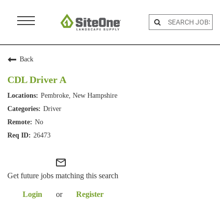
Menu
Toggle
Back
CDL Driver A
Pembroke, New Hampshire
Driver
No
26473
mail_outline
Get future jobs matching this search
Login
or
Register