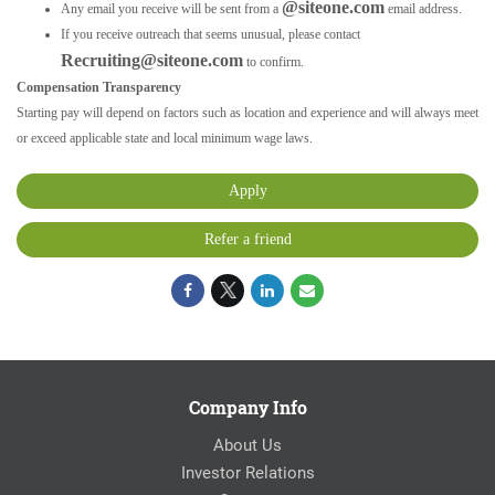
@siteone.com
Any email you receive will be sent from a
email address.
If you receive outreach that seems unusual, please contact
Recruiting@siteone.com
to confirm.
Compensation Transparency
Starting pay will depend on factors such as location and experience and will always meet
or exceed applicable state and local minimum wage laws.
Apply
Refer a friend
Company Info
About Us
Investor Relations