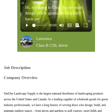
Hi, my name is Chip. So the main
things you're gonna do on a daily
basis are …
Lawrence
Class B CDL driver
Job Description
Company Overview
SiteOne Landscape Supply is the largest national distributor of landscaping products
across the United States and Canada. As a leading supplier of wholesale goods for green
industry professionals, we have a long history of serving those who design, build, and
maintain outdoor spaces – from lawns and gardens to golf courses, sport fields and