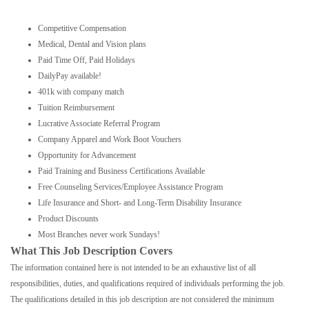
Competitive Compensation
Medical, Dental and Vision plans
Paid Time Off, Paid Holidays
DailyPay available!
401k with company match
Tuition Reimbursement
Lucrative Associate Referral Program
Company Apparel and Work Boot Vouchers
Opportunity for Advancement
Paid Training and Business Certifications Available
Free Counseling Services/Employee Assistance Program
Life Insurance and Short- and Long-Term Disability Insurance
Product Discounts
Most Branches never work Sundays!
What This Job Description Covers
The information contained here is not intended to be an exhaustive list of all
responsibilities, duties, and qualifications required of individuals performing the job.
The qualifications detailed in this job description are not considered the minimum