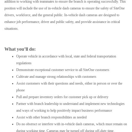
addition to working with teammates to ensure the branch is operating successfully. This
position will include the use of in-vehicle dash cameras to ensure the safety of SiteOne
drivers, workforce, and the general public. In-vehicle dash cameras are designed to
enhance job performance, driver and public safety, and provide assistance in critical
situations.
What you’ll do:
Operate vehicle in accordance with local, state and federal transportation
regulations
Demonstrate exceptional customer service to all SiteOne customers
Cultivate and manage strong relationships with customers
Assist customers with their questions and needs, either in person or over the
phone
Pull and prepare inventory orders for customer pick up or delivery
Partner with branch leadership to understand and implement new technologies
and ways of working to help positively impact business performance
Assist with other branch responsibilities as needed
Do no obstruct or interfere with in-vehicle dash cameras, which must remain on
during working time. Cameras may be turned off during off-duty time.