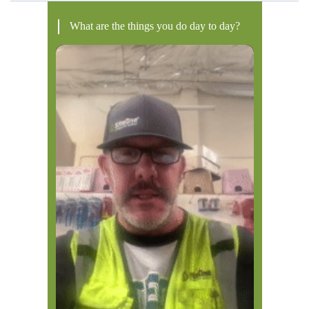
What are the things you do day to day?