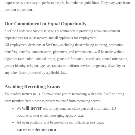
requirements necessary to perform the job, but rather as guidelines. They may vary from
position to position.
Our Commitment to Equal Opportunity
SiteOne Landscape Supply is strongly committed to providing equal employment
opportunities for all associates and all applicants for employment.
All employment decisions at SiteOne—including those relating to hiring, promotion,
transfers, benefits, compensation, placement, and termination—will be made without
regard to race, color, national origin, genetic information, creed, sex, sexual orientation,
gender identity, religion, age, veteran status, uniform service, pregnancy, disability, or
any other factor protected by applicable law.
Avoiding Recruiting Scams
Your safety matters to us. To make sure you’re interacting with a real SiteOne hiring
team member, here’s how to protect yourself from recruiting scams:
will never
We
ask for payment, sensitive personal information, ID
documents over email, messaging apps, or text.
All open positions will be posted on our official careers page:
careers.siteone.com