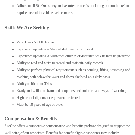
Adhere to all SiteOne safety and security protocols, including but not limited to
required use of in-vehicle dash cameras.
Skills We Are Seeking
Valid Class A CDL license
Experience operating a Manual shift may be preferred
Experience operating a Moffett or other truck-mounted forklift may be preferred
Ability to read and write to record and maintain daily records
Ability to perform physical requirements such as bending, lifting, stretching and
reaching both below the waist and above the head on a daily basis
Ability to lift up to 50lbs
Ready and willing to learn and adopt new technologies and ways of working
High school diploma or equivalent preferred
Must be 18 years of age or older
Compensation & Benefits
SiteOne offers a competitive compensation and benefits package designed to support the
well-being of our associates. Benefits for benefit-eligible associates may include: