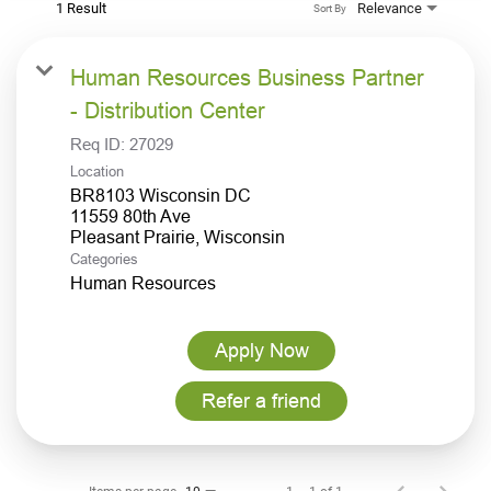
1 Result
Relevance
Sort By
Human Resources Business Partner
- Distribution Center
Req ID:
27029
Location
BR8103 Wisconsin DC
11559 80th Ave
Categories
Human Resources
Apply Now
Refer a friend