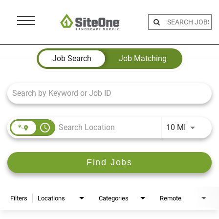
Menu
Toggle
Job Search Page
Job Search
Job Matching
access_time
Use LEFT 
10 MI
Find Jobs
Filters
Locations
Categories
Remote