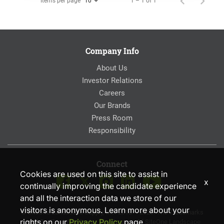
Items per page
1 – 1 of 1
10
Company Info
About Us
Investor Relations
Careers
Our Brands
Press Room
Responsibility
Connect
Cookies are used on this site to assist in
x
continually improving the candidate experience
and all the interaction data we store of our
visitors is anonymous. Learn more about your
© SiteOne Landscape Supply, Inc. 2018 – 2026. The Trademarks
rights on our
Privacy Policy
page.
Used On This Website Are The Property Of SiteOne Landscape