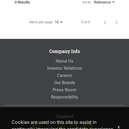
0 Results
Relevance
Sort By
Items per page
0 of 0
10
Company Info
About Us
Investor Relations
Careers
Our Brands
Press Room
Responsibility
Connect
Cookies are used on this site to assist in
x