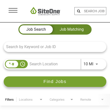
Menu
Toggle
Job Search Page
Job Search
Job Matching
access_time
Use LEFT 
10 MI
Find Jobs
Filters
Locations
Categories
Remote