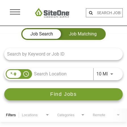
Menu
Toggle
Job Search Page
Job Search
Job Matching
access_time
Use LEFT 
10 MI
Find Jobs
Filters
Locations
Categories
Remote