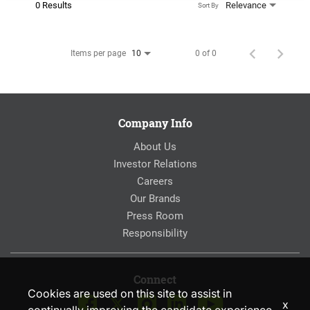
0 Results
Relevance
Sort By
Items per page
0 of 0
10
Company Info
About Us
Investor Relations
Careers
Our Brands
Press Room
Responsibility
Connect
Cookies are used on this site to assist in
x