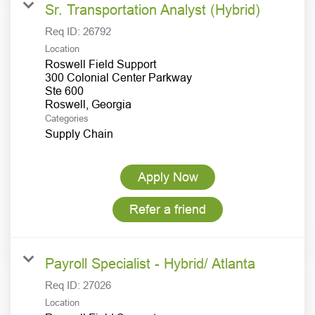
Sr. Transportation Analyst (Hybrid)
Req ID:
26792
Location
Roswell Field Support
300 Colonial Center Parkway
Ste 600
Categories
Supply Chain
Apply Now
Refer a friend
Payroll Specialist - Hybrid/ Atlanta
Req ID:
27026
Location