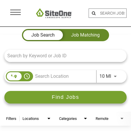
Menu
Toggle
Job Search Page
Job Search
Job Matching
access_time
Use LEFT 
10 MI
Find Jobs
Filters
Locations
Categories
Remote