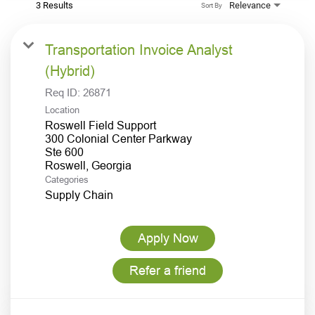
3 Results
Relevance
Sort By
Transportation Invoice Analyst
(Hybrid)
Req ID:
26871
Location
Roswell Field Support
300 Colonial Center Parkway
Ste 600
Categories
Supply Chain
Apply Now
Refer a friend