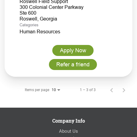
Roswell Field Support
300 Colonial Center Parkway
Ste 600
Categories
Human Resources
Apply Now
Refer a friend
Items per page
1 – 3 of 3
10
Company Info
About Us