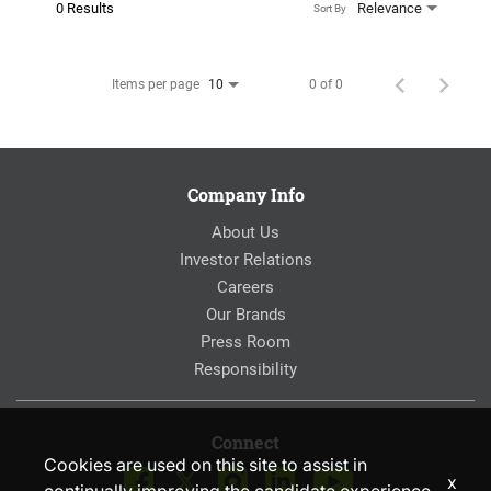
0 Results
Relevance
Sort By
Items per page
0 of 0
10
Company Info
About Us
Investor Relations
Careers
Our Brands
Press Room
Responsibility
Connect
Cookies are used on this site to assist in
x