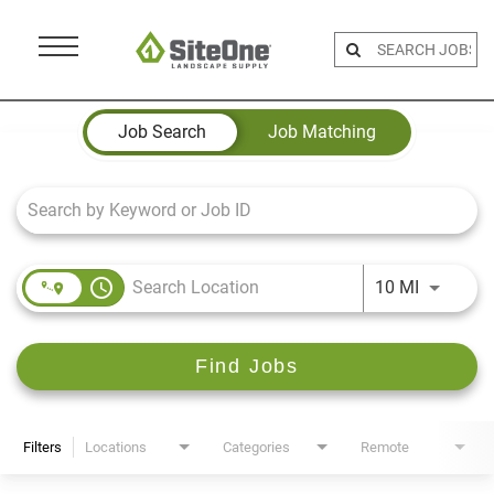
Menu
Toggle
Job Search Page
Job Search
Job Matching
access_time
Use LEFT 
10 MI
Find Jobs
Filters
Locations
Categories
Remote