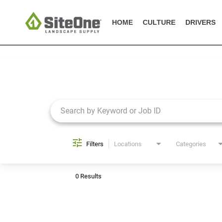
HOME
CULTURE
DRIVERS
Job Search Page
Filters
Locations
Categories
0 Results