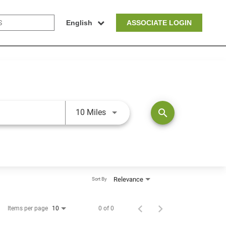
English
ASSOCIATE LOGIN
Use LEFT and RIGHT arrow keys t
search
10 Miles
Relevance
Sort By
Items per page
0 of 0
10