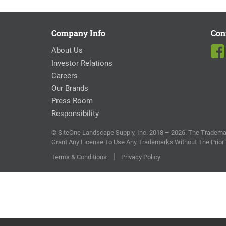
Company Info
Con
About Us
Investor Relations
Careers
Our Brands
Press Room
Responsibility
© SiteOne Landscape Supply, Inc. 2018 – 2026. The Trademar
Grant Any License To Use Any Trademarks Without The Prior
|
Terms & Conditions
Privacy Policy