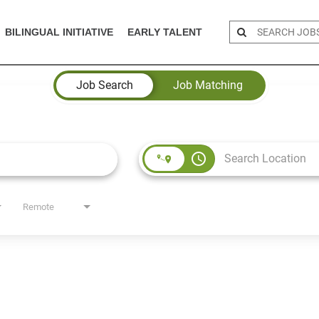
BILINGUAL INITIATIVE
EARLY TALENT
Job Search
Job Matching
access_time
Remote