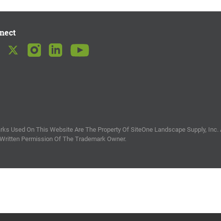
nect
ks Used On This Website Are The Property Of SiteOne Landscape Supply, Inc. 
 Written Permission Of The Trademark Owner.