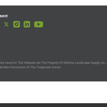
nect
ks Used On This Website Are The Property Of SiteOne Landscape Supply, Inc. 
 Written Permission Of The Trademark Owner.