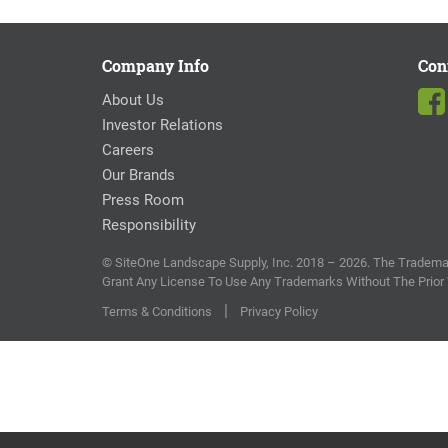
Company Info
Con
About Us
Investor Relations
Careers
Our Brands
Press Room
Responsibility
© SiteOne Landscape Supply, Inc. 2018 – 2026. The Trademar
Grant Any License To Use Any Trademarks Without The Prior
|
Terms & Conditions
Privacy Policy