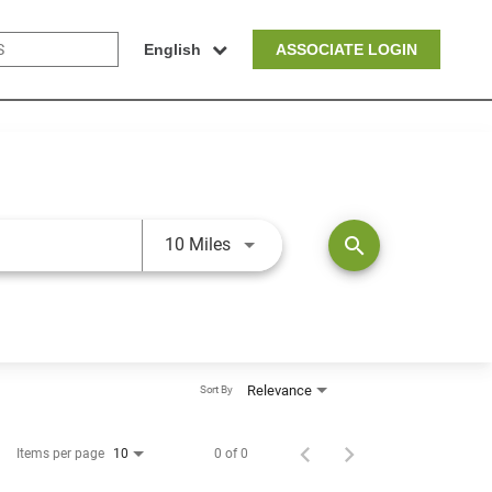
English
ASSOCIATE LOGIN
Use LEFT and RIGHT arrow keys t
search
10 Miles
Relevance
Sort By
Items per page
0 of 0
10