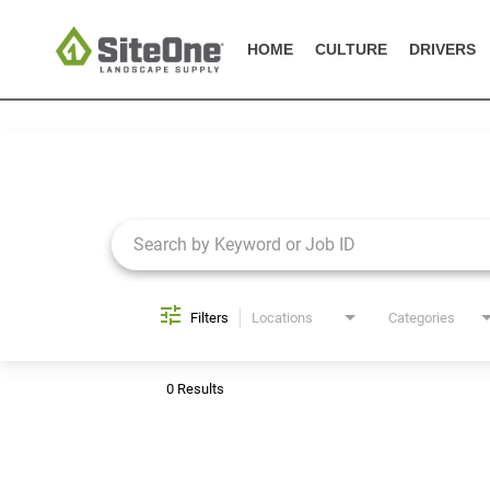
HOME
CULTURE
DRIVERS
Job Search Page
Filters
Locations
Categories
0 Results