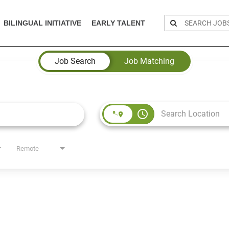
BILINGUAL INITIATIVE
EARLY TALENT
Job Search
Job Matching
access_time
Remote