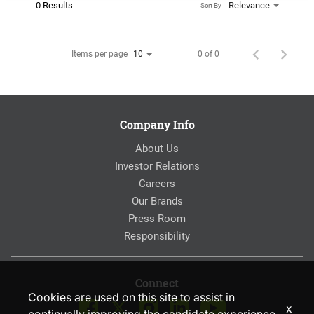
0 Results
Relevance
Sort By
Items per page
0 of 0
10
Company Info
About Us
Investor Relations
Careers
Our Brands
Press Room
Responsibility
Connect
Cookies are used on this site to assist in
x