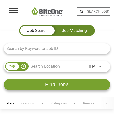
Menu
Toggle
Job Search Page
Job Search
Job Matching
access_time
Use LEFT 
10 MI
Find Jobs
Filters
Locations
Categories
Remote