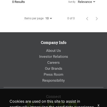
0 Results
Relevance
Sort By
Items per page
0 of 0
10
Company Info
About Us
Investor Relations
Careers
Our Brands
Press Room
Responsibility
Connect
Cookies are used on this site to assist in
x