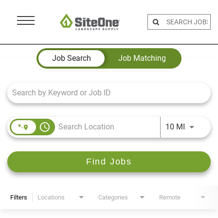
Menu
Toggle
Job Search Page
Job Search
Job Matching
access_time
Use LEFT 
10 MI
Find Jobs
Filters
Locations
Categories
Remote