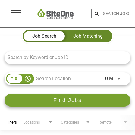
Menu
Toggle
Job Search Page
Job Search
Job Matching
access_time
Use LEFT 
10 MI
Find Jobs
Filters
Locations
Categories
Remote