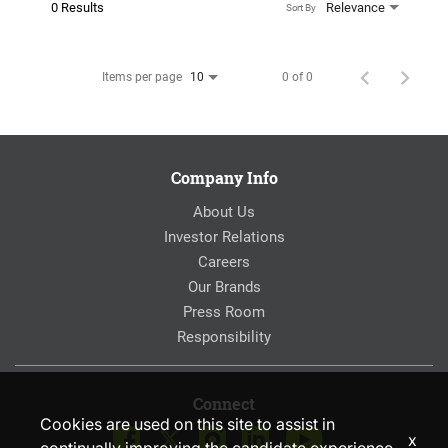
0 Results
Relevance
Sort By
Items per page
0 of 0
10
Company Info
About Us
Investor Relations
Careers
Our Brands
Press Room
Responsibility
Connect
Cookies are used on this site to assist in
x