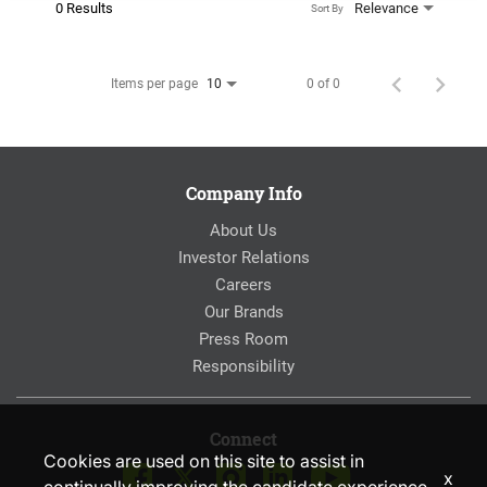
0 Results
Relevance
Sort By
Items per page
0 of 0
10
Company Info
About Us
Investor Relations
Careers
Our Brands
Press Room
Responsibility
Connect
Cookies are used on this site to assist in
x