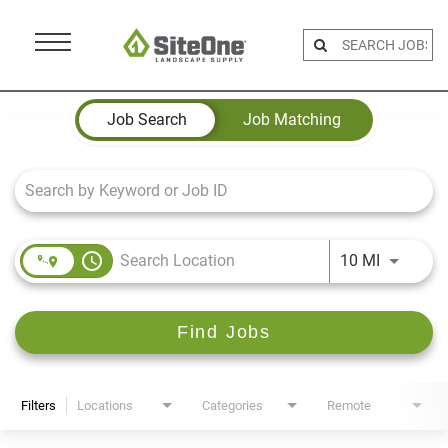
Menu
Toggle
Job Search Page
Job Search
Job Matching
access_time
Use LEFT 
10 MI
Find Jobs
Filters
Locations
Categories
Remote