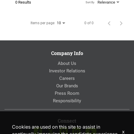
0 Results
Relevance
Sort By
Items per page
0 of 0
10
Company Info
About Us
Investor Relations
Careers
Our Brands
Press Room
Responsibility
Connect
Cookies are used on this site to assist in
x