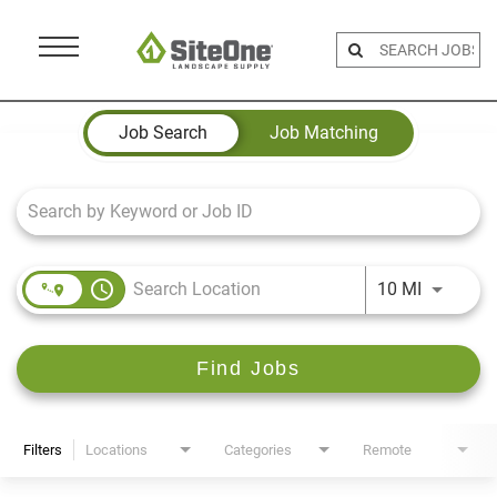
Menu
Toggle
Job Search Page
Job Search
Job Matching
access_time
Use LEFT 
10 MI
Find Jobs
Filters
Locations
Categories
Remote