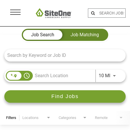
Menu
Toggle
Job Search Page
Job Search
Job Matching
access_time
Use LEFT 
10 MI
Find Jobs
Filters
Locations
Categories
Remote