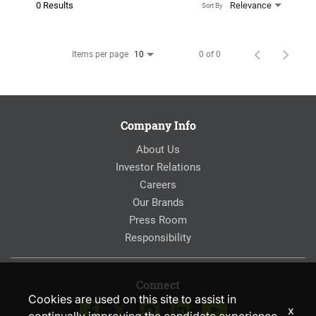
0 Results
Relevance
Sort By
Items per page
0 of 0
10
Company Info
About Us
Investor Relations
Careers
Our Brands
Press Room
Responsibility
Connect
Cookies are used on this site to assist in
x